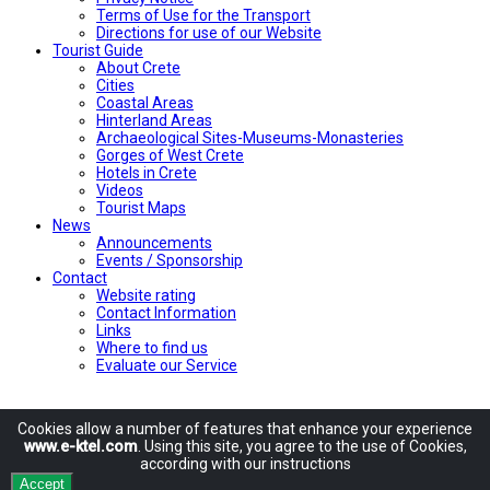
Terms of Use for the Transport
Directions for use of our Website
Tourist Guide
About Crete
Cities
Coastal Areas
Hinterland Areas
Archaeological Sites-Museums-Monasteries
Gorges of West Crete
Hotels in Crete
Videos
Tourist Maps
News
Announcements
Events / Sponsorship
Contact
Website rating
Contact Information
Links
Where to find us
Evaluate our Service
Cookies allow
a number of
features
that enhance
your experience
www.e-ktel.com
.
Using
this site
, you agree to
the use of
Cookies
,
according
with
our instructions
Accept