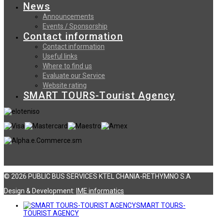
News
Announcements
Events / Sponsorship
Contact information
Contact information
Useful links
Where to find us
Evaluate our Service
Website rating
SMART TOURS-Tourist Agency
© 2026 PUBLIC BUS SERVICES KTEL CHANIA-RETHYMNO S.A
Design & Development:
ΙΜΕ informatics
SMART TOURS-
TOURIST AGENCY