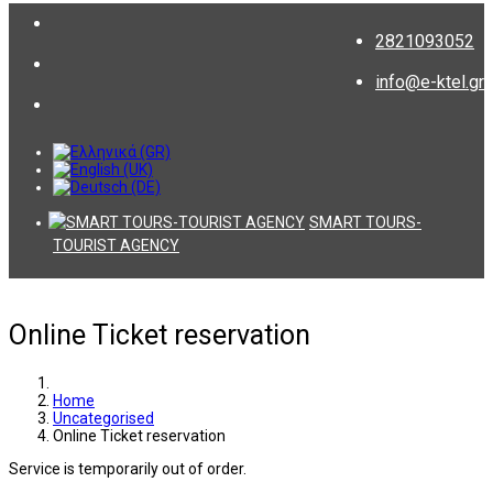
2821093052
info@e-ktel.gr
SMART TOURS-
TOURIST AGENCY
Online Ticket reservation
Home
Uncategorised
Online Ticket reservation
Service is temporarily out of order.