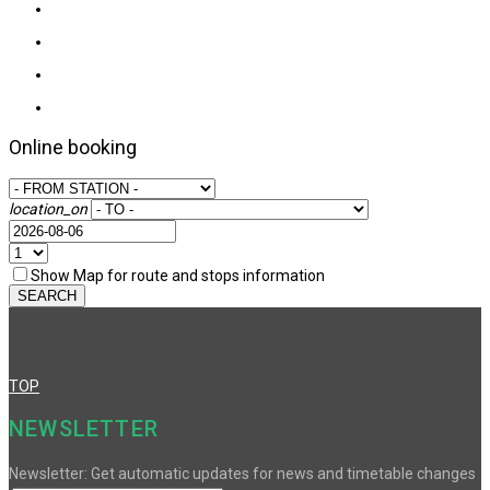
Online booking
location_on
Show Map for route and stops information
SEARCH
TOP
NEWSLETTER
Newsletter: Get automatic updates for news and timetable changes