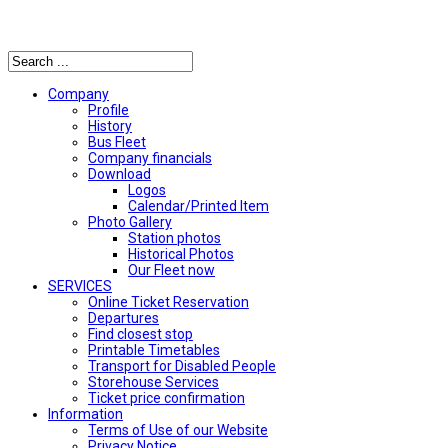
Αναζήτηση
Company
Profile
History
Bus Fleet
Company financials
Download
Logos
Calendar/Printed Item
Photo Gallery
Station photos
Historical Photos
Our Fleet now
SERVICES
Online Ticket Reservation
Departures
Find closest stop
Printable Timetables
Transport for Disabled People
Storehouse Services
Ticket price confirmation
Ιnformation
Terms of Use of our Website
Privacy Notice