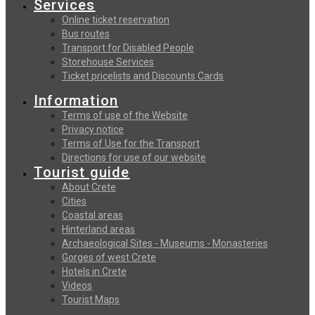
Services
Online ticket reservation
Bus routes
Transport for Disabled People
Storehouse Services
Ticket pricelists and Discounts Cards
Information
Terms of use of the Website
Privacy notice
Terms of Use for the Transport
Directions for use of our website
Tourist guide
About Crete
Cities
Coastal areas
Hinterland areas
Archaeological Sites - Museums - Monasteries
Gorges of west Crete
Hotels in Crete
Videos
Tourist Maps