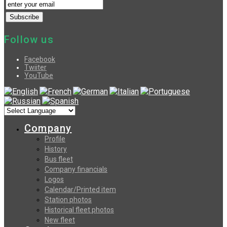
Follow us
Facebook
Twiiter
YouTube
Company
Profile
History
Bus fleet
Company financials
Logos
Calendar/Printed item
Station photos
Historical fleet photos
New fleet