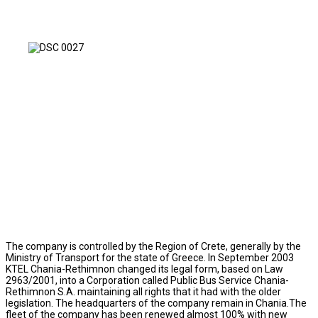
The company is controlled by the Region of Crete, generally by the
Ministry of Transport for the state of Greece. In September 2003
KTEL Chania-Rethimnon changed its legal form, based on Law
2963/2001, into a Corporation called Public Bus Service Chania-
Rethimnon S.A. maintaining all rights that it had with the older
legislation. The headquarters of the company remain in Chania.The
fleet of the company has been renewed almost 100% with new