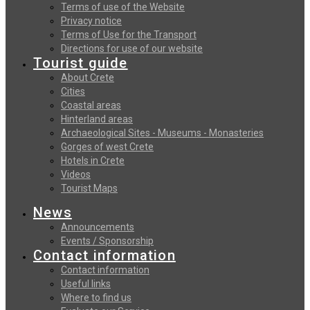
Terms of use of the Website
Privacy notice
Terms of Use for the Transport
Directions for use of our website
Tourist guide
About Crete
Cities
Coastal areas
Hinterland areas
Archaeological Sites - Museums - Monasteries
Gorges of west Crete
Hotels in Crete
Videos
Tourist Maps
News
Announcements
Events / Sponsorship
Contact information
Contact information
Useful links
Where to find us