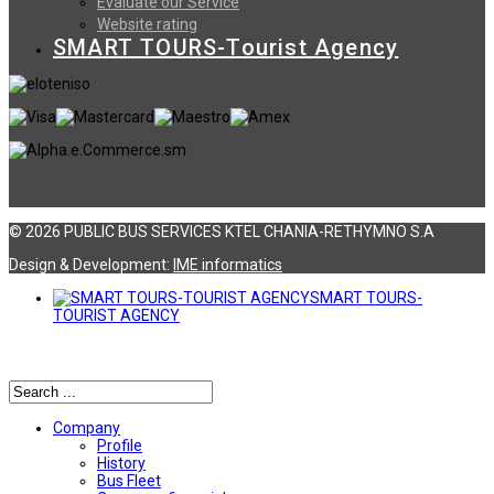
Evaluate our Service
Website rating
SMART TOURS-Tourist Agency
© 2026 PUBLIC BUS SERVICES KTEL CHANIA-RETHYMNO S.A
Design & Development:
ΙΜΕ informatics
SMART TOURS-
TOURIST AGENCY
Αναζήτηση
Company
Profile
History
Bus Fleet