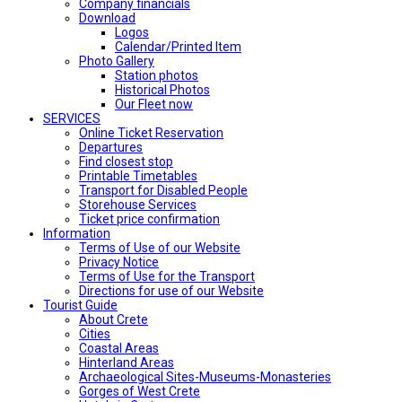
Company financials
Download
Logos
Calendar/Printed Item
Photo Gallery
Station photos
Historical Photos
Our Fleet now
SERVICES
Online Ticket Reservation
Departures
Find closest stop
Printable Timetables
Transport for Disabled People
Storehouse Services
Ticket price confirmation
Ιnformation
Terms of Use of our Website
Privacy Notice
Terms of Use for the Transport
Directions for use of our Website
Tourist Guide
About Crete
Cities
Coastal Areas
Hinterland Areas
Archaeological Sites-Museums-Monasteries
Gorges of West Crete