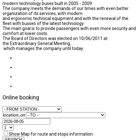
modern technology buses built in 2005 - 2009.
The company meets the demands of our times with even better
organization of its services, with modern
and ergonomic technical equipment and with the renewal of the
fleet with busses of the latest technology.
The main goal is to provide passengers with even more security and
comfort at lower costs.
The Board of Directors was elected on 10/06/2011 at
the Extraordinary General Meeting,
which manages the company until today.
Online booking
location_on
Show Map for route and stops information
SEARCH