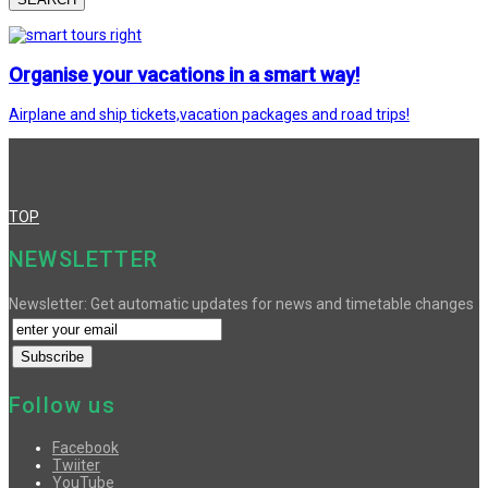
Organise your vacations in a smart way!
Airplane and ship tickets,vacation packages and road trips!
TOP
NEWSLETTER
Newsletter: Get automatic updates for news and timetable changes
Follow us
Facebook
Twiiter
YouTube