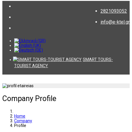
2821093052
info@e-ktel.gr
SMART TOURS-
TOURIST AGENCY
Company Profile
Home
Company
Profile