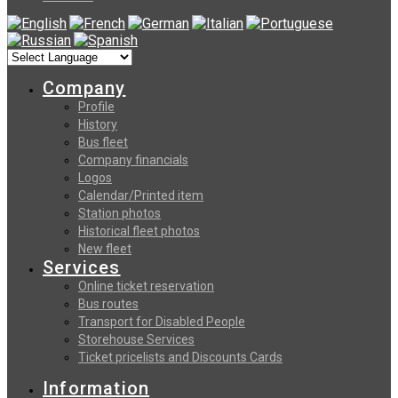
Company
Profile
History
Bus fleet
Company financials
Logos
Calendar/Printed item
Station photos
Historical fleet photos
New fleet
Services
Online ticket reservation
Bus routes
Transport for Disabled People
Storehouse Services
Ticket pricelists and Discounts Cards
Information