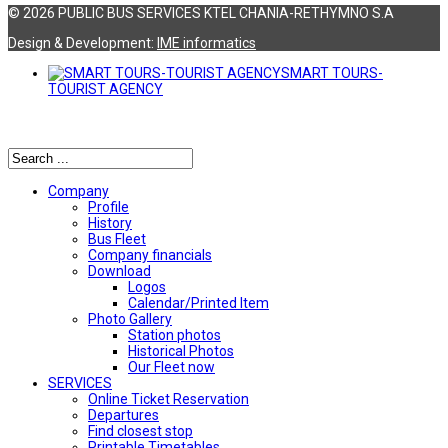
© 2026 PUBLIC BUS SERVICES KTEL CHANIA-RETHYMNO S.A
Design & Development:
ΙΜΕ informatics
SMART TOURS-
TOURIST AGENCY
Αναζήτηση
Company
Profile
History
Bus Fleet
Company financials
Download
Logos
Calendar/Printed Item
Photo Gallery
Station photos
Historical Photos
Our Fleet now
SERVICES
Online Ticket Reservation
Departures
Find closest stop
Printable Timetables