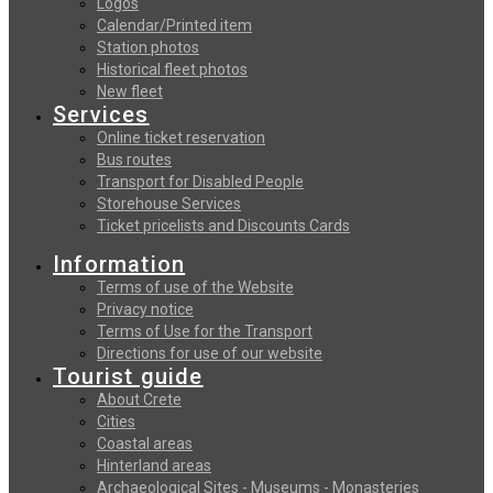
Logos
Calendar/Printed item
Station photos
Historical fleet photos
New fleet
Services
Online ticket reservation
Bus routes
Transport for Disabled People
Storehouse Services
Ticket pricelists and Discounts Cards
Information
Terms of use of the Website
Privacy notice
Terms of Use for the Transport
Directions for use of our website
Tourist guide
About Crete
Cities
Coastal areas
Hinterland areas
Archaeological Sites - Museums - Monasteries