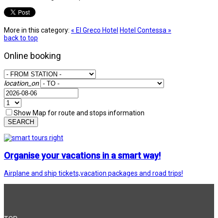
More in this category:
« El Greco Hotel
Hotel Contessa »
back to top
Online booking
location_on
Show Map for route and stops information
SEARCH
Organise your vacations in a smart way!
Airplane and ship tickets,vacation packages and road trips!