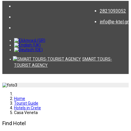
2821093052
info@e-ktel.gr
SMART TOURS-
TOURIST AGENCY
Home
Tourist Guide
Hotels in Crete
Casa Veneta
Find Hotel