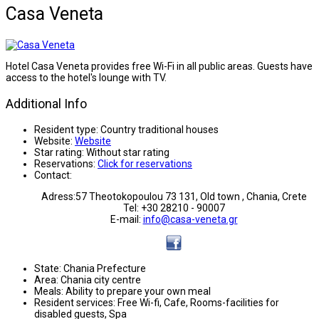
Casa Veneta
Hotel Casa Veneta provides free Wi-Fi in all public areas. Guests have
access to the hotel's lounge with TV.
Additional Info
Resident type:
Country traditional houses
Website:
Website
Star rating:
Without star rating
Reservations:
Click for reservations
Contact:
Adress:57 Theotokopoulou 73 131, Old town , Chania, Crete
Tel: +30 28210 - 90007
E-mail:
info@casa-veneta.gr
State:
Chania Prefecture
Area:
Chania city centre
Meals:
Ability to prepare your own meal
Resident services:
Free Wi-fi, Cafe, Rooms-facilities for
disabled guests, Spa