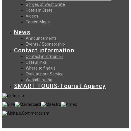
Gorges of west Crete
Hotels in Crete
Videos
Tourist Maps
News
Announcements
Events / Sponsorship
Contact information
Contact information
Useful links
Where to find us
Evaluate our Service
Website rating
SMART TOURS-Tourist Agency