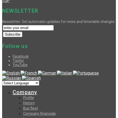
TOP
NEWSLETTER
Newsletter: Get automatic updates for news and timetable changes
Follow us
Facebook
Twiiter
YouTube
Company
Profile
History
Bus fleet
Company financials