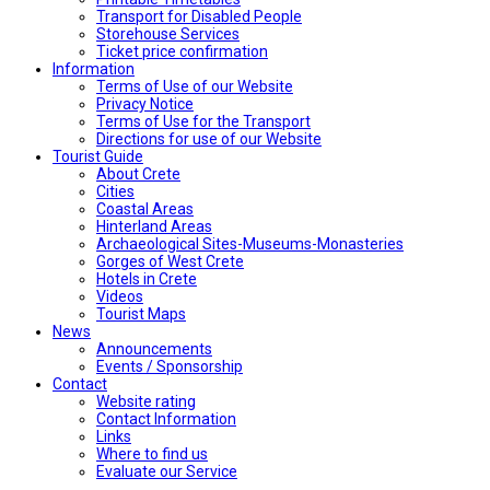
Transport for Disabled People
Storehouse Services
Ticket price confirmation
Ιnformation
Terms of Use of our Website
Privacy Notice
Terms of Use for the Transport
Directions for use of our Website
Tourist Guide
About Crete
Cities
Coastal Areas
Hinterland Areas
Archaeological Sites-Museums-Monasteries
Gorges of West Crete
Hotels in Crete
Videos
Tourist Maps
News
Announcements
Events / Sponsorship
Contact
Website rating
Contact Information
Links
Where to find us
Evaluate our Service