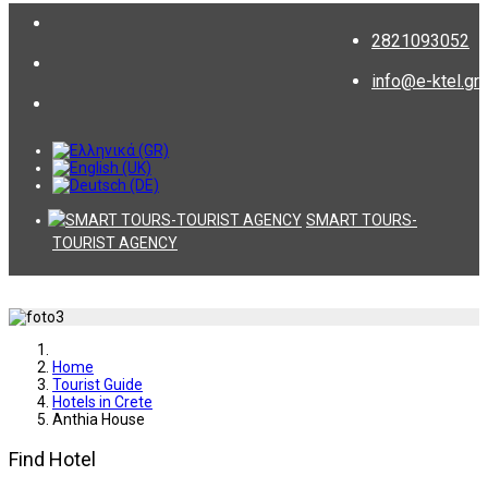
2821093052
info@e-ktel.gr
SMART TOURS-
TOURIST AGENCY
Home
Tourist Guide
Hotels in Crete
Anthia House
Find Hotel