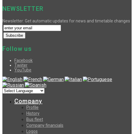
NEWSLETTER
Newsletter: Get automatic updates for news and timetable changes
Follow us
Facebook
Twiiter
YouTube
Company
Profile
History
Bus fleet
Company financials
Logos