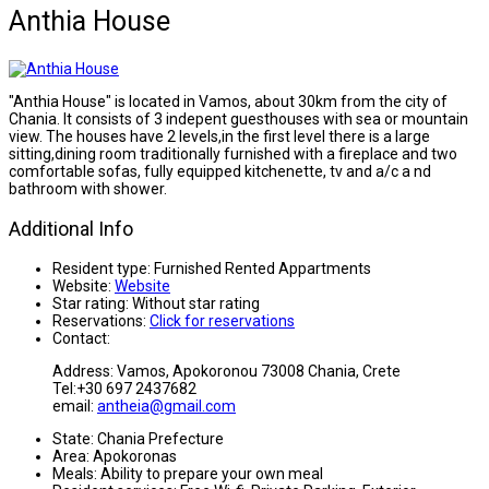
Anthia House
"Anthia House" is located in Vamos, about 30km from the city of
Chania. It consists of 3 indepent guesthouses with sea or mountain
view. The houses have 2 levels,in the first level there is a large
sitting,dining room traditionally furnished with a fireplace and two
comfortable sofas, fully equipped kitchenette, tv and a/c a nd
bathroom with shower.
Additional Info
Resident type:
Furnished Rented Appartments
Website:
Website
Star rating:
Without star rating
Reservations:
Click for reservations
Contact:
Address: Vamos, Apokoronou 73008 Chania, Crete
Tel:+30 697 2437682
email:
antheia@gmail.com
State:
Chania Prefecture
Area:
Apokoronas
Meals:
Ability to prepare your own meal