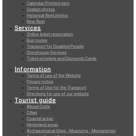
Calendar/Printed item
Station photos
Historical fleet photos
New fleet
Services
Online ticket reservation
Bus routes
Transport for Disabled People
Storehouse Services
Ticket pricelists and Discounts Cards
Information
Terms of use of the Website
Privacy notice
Terms of Use for the Transport
Directions for use of our website
Tourist guide
About Crete
Cities
Coastal areas
Hinterland areas
Archaeological Sites - Museums - Monasteries