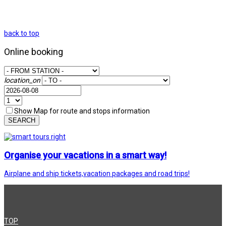
back to top
Online booking
location_on
Show Map for route and stops information
SEARCH
Organise your vacations in a smart way!
Airplane and ship tickets,vacation packages and road trips!
TOP