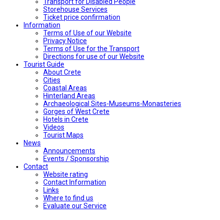
Transport for Disabled People
Storehouse Services
Ticket price confirmation
Ιnformation
Terms of Use of our Website
Privacy Notice
Terms of Use for the Transport
Directions for use of our Website
Tourist Guide
About Crete
Cities
Coastal Areas
Hinterland Areas
Archaeological Sites-Museums-Monasteries
Gorges of West Crete
Hotels in Crete
Videos
Tourist Maps
News
Announcements
Events / Sponsorship
Contact
Website rating
Contact Information
Links
Where to find us
Evaluate our Service