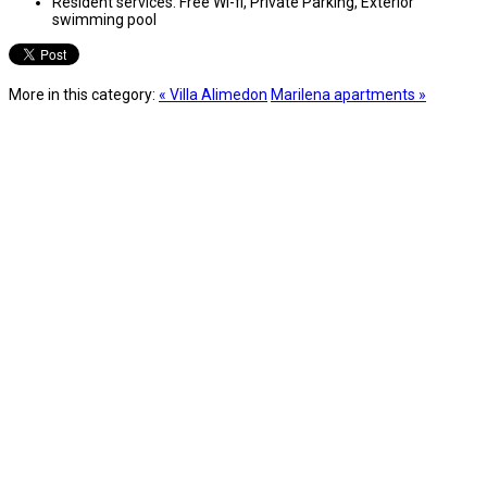
Resident services:
Free Wi-fi, Private Parking, Exterior
swimming pool
More in this category:
« Villa Alimedon
Marilena apartments »