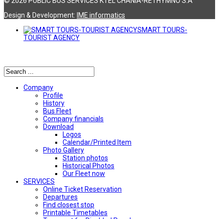
© 2026 PUBLIC BUS SERVICES KTEL CHANIA-RETHYMNO S.A
Design & Development:
ΙΜΕ informatics
SMART TOURS-
TOURIST AGENCY
Αναζήτηση
Company
Profile
History
Bus Fleet
Company financials
Download
Logos
Calendar/Printed Item
Photo Gallery
Station photos
Historical Photos
Our Fleet now
SERVICES
Online Ticket Reservation
Departures
Find closest stop
Printable Timetables