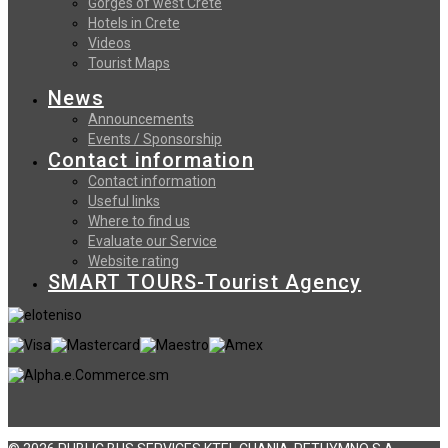
Gorges of west Crete
Hotels in Crete
Videos
Tourist Maps
News
Announcements
Events / Sponsorship
Contact information
Contact information
Useful links
Where to find us
Evaluate our Service
Website rating
SMART TOURS-Tourist Agency