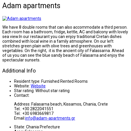
Adam apartments
We have 8 double rooms that can also accommodate a third person.
Each room has a bathroom, fridge, kettle, AC and balcony with lovely
sea view.In our restaurant you can enjoy traditional Cretan dishes
combined with local wine in a family atmosphere. On our left
stretches green plain with olive trees and greenhouses with
vegetables. On the right, it is the ancient city of Falassarna. Ahead
of us you can see the blue sandy beach of Falasarna and enjoy the
spectacular sunsets.
Additional Info
Resident type:
Furnished Rented Rooms
Website:
Website
Star rating:
Without star rating
Contact:
Address: Falasarna beach, Kissamos, Chania, Crete
Tel.: +30 2822041551
Tel.: +30 6983669817
Email:
info@adam-apartments.gr
State:
Chania Prefecture