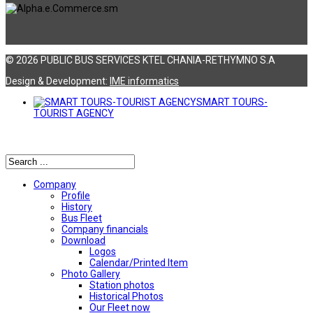
© 2026 PUBLIC BUS SERVICES KTEL CHANIA-RETHYMNO S.A
Design & Development:
ΙΜΕ informatics
SMART TOURS-
TOURIST AGENCY
Αναζήτηση
Company
Profile
History
Bus Fleet
Company financials
Download
Logos
Calendar/Printed Item
Photo Gallery
Station photos
Historical Photos
Our Fleet now