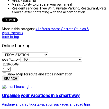
Area:
Falasarna
Meals:
Ability to prepare your own meal
Resident services:
Free Wi-fi, Private Parking, Restaurant, Pets
allowed after contacting with the accomodation
More in this category:
« Lefteris rooms
Secretο Studios &
Apartments »
back to top
Online booking
location_on
Show Map for route and stops information
SEARCH
Organise your vacations in a smart way!
Airplane and ship tickets,vacation packages and road trips!