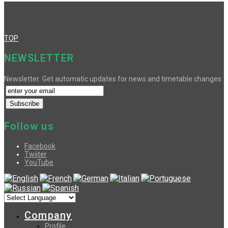
TOP
NEWSLETTER
Newsletter: Get automatic updates for news and timetable changes
Follow us
Facebook
Twiiter
YouTube
Company
Profile