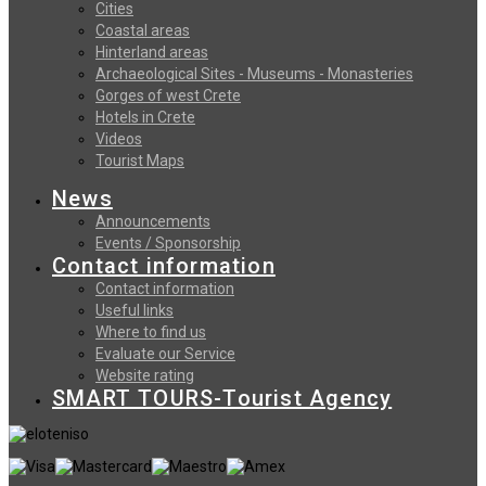
Cities
Coastal areas
Hinterland areas
Archaeological Sites - Museums - Monasteries
Gorges of west Crete
Hotels in Crete
Videos
Tourist Maps
News
Announcements
Events / Sponsorship
Contact information
Contact information
Useful links
Where to find us
Evaluate our Service
Website rating
SMART TOURS-Tourist Agency