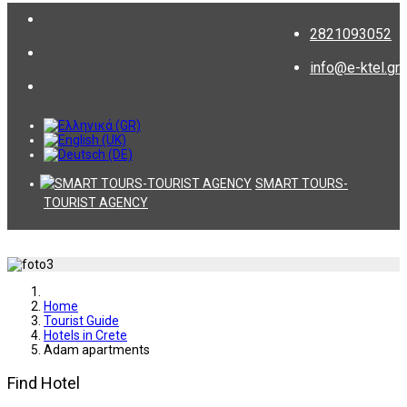
2821093052
info@e-ktel.gr
SMART TOURS-
TOURIST AGENCY
Home
Tourist Guide
Hotels in Crete
Adam apartments
Find Hotel