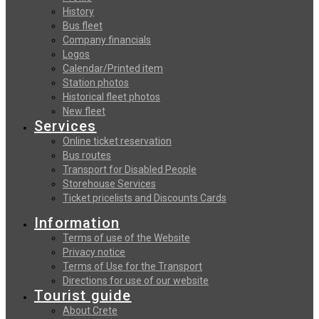
History
Bus fleet
Company financials
Logos
Calendar/Printed item
Station photos
Historical fleet photos
New fleet
Services
Online ticket reservation
Bus routes
Transport for Disabled People
Storehouse Services
Ticket pricelists and Discounts Cards
Information
Terms of use of the Website
Privacy notice
Terms of Use for the Transport
Directions for use of our website
Tourist guide
About Crete