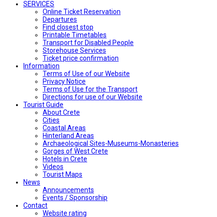
SERVICES
Online Ticket Reservation
Departures
Find closest stop
Printable Timetables
Transport for Disabled People
Storehouse Services
Ticket price confirmation
Ιnformation
Terms of Use of our Website
Privacy Notice
Terms of Use for the Transport
Directions for use of our Website
Tourist Guide
About Crete
Cities
Coastal Areas
Hinterland Areas
Archaeological Sites-Museums-Monasteries
Gorges of West Crete
Hotels in Crete
Videos
Tourist Maps
News
Announcements
Events / Sponsorship
Contact
Website rating