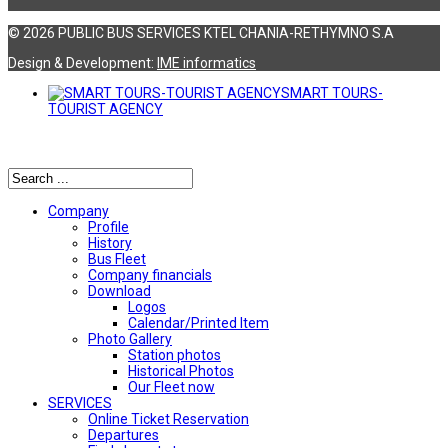
© 2026 PUBLIC BUS SERVICES KTEL CHANIA-RETHYMNO S.A
Design & Development:
ΙΜΕ informatics
SMART TOURS-
TOURIST AGENCY
Αναζήτηση
Company
Profile
History
Bus Fleet
Company financials
Download
Logos
Calendar/Printed Item
Photo Gallery
Station photos
Historical Photos
Our Fleet now
SERVICES
Online Ticket Reservation
Departures