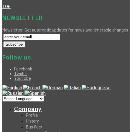
TOP
NEWSLETTER
Newsletter: Get automatic updates for news and timetable changes
Follow us
Facebook
Twiiter
YouTube
Company
Profile
History
Bus fleet