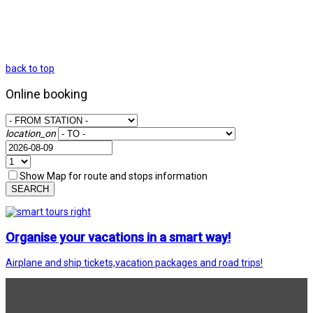
back to top
Online booking
location_on
Show Map for route and stops information
SEARCH
Organise your vacations in a smart way!
Airplane and ship tickets,vacation packages and road trips!