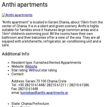
Anthi apartments
"Anthi apartment" is located in Gerani Chania, about 15km from the
center of Chania. It is in a silent and green scenery. Anthi is highly
suitable for families since it features large common areas and a
16m² children's swimming pool. All the rooms have their own
bathroom and their balconies offer a view of the sea. They are all
equiped with a kitchenette, refrigerator, air-conditioning unit and a
safe.
Additional Info
Resident type:
Furnished Rented Appartments
Website:
Website
Star rating:
Without star rating
Contact:
Address: Gerani 73 100 Chania Crete
Tel.: +30 28210 61448/ 28210 61211 / 28210 61586
Fax: 28210 61448
emai:
kontekas@anthi-apartments.gr
State:
Chania Prefecture