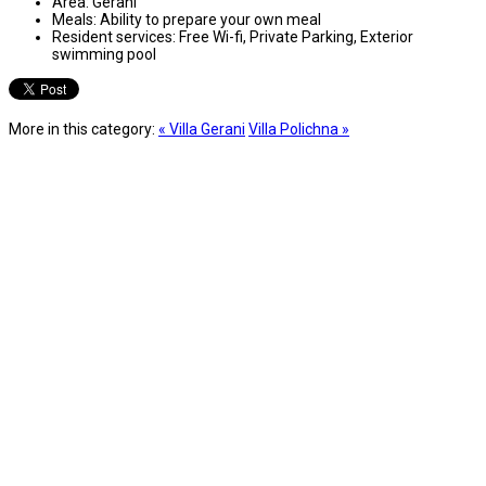
Area:
Gerani
Meals:
Ability to prepare your own meal
Resident services:
Free Wi-fi, Private Parking, Exterior
swimming pool
More in this category:
« Villa Gerani
Villa Polichna »