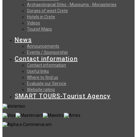
Archaeological Sites - Museums - Monasteries
Gorges of west Crete
Hotels in Crete
Videos
Tourist Maps
News
Announcements
Events / Sponsorship
Contact information
Contact information
Useful links
Where to find us
Evaluate our Service
Website rating
SMART TOURS-Tourist Agency