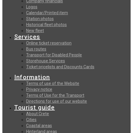
Company financials
Logos
Calendar/Printed item
Station photos
Historical fleet photos
New fleet
Services
Online ticket reservation
Bus routes
Transport for Disabled People
Storehouse Services
Ticket pricelists and Discounts Cards
Information
Terms of use of the Website
Privacy notice
Terms of Use for the Transport
Directions for use of our website
Tourist guide
About Crete
Cities
Coastal areas
Hinterland areas