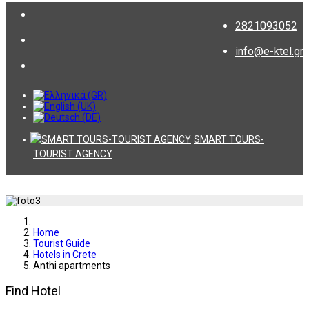
2821093052
info@e-ktel.gr
SMART TOURS-
TOURIST AGENCY
Home
Tourist Guide
Hotels in Crete
Anthi apartments
Find Hotel