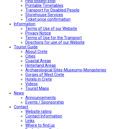
Find closest stop
Printable Timetables
Transport for Disabled People
Storehouse Services
Ticket price confirmation
Ιnformation
Terms of Use of our Website
Privacy Notice
Terms of Use for the Transport
Directions for use of our Website
Tourist Guide
About Crete
Cities
Coastal Areas
Hinterland Areas
Archaeological Sites-Museums-Monasteries
Gorges of West Crete
Hotels in Crete
Videos
Tourist Maps
News
Announcements
Events / Sponsorship
Contact
Website rating
Contact Information
Links
Where to find us