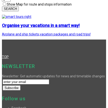
Show Map for route and stops information
SEARCH
Organise your vacations in a smart way!
Airplane and ship tickets,vacation packages and road trips!
TOP
NEWSLETTER
Newsletter: Get automatic updates for news and timetable changes
Follow us
Facebook