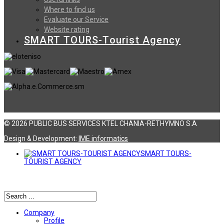
Where to find us
Evaluate our Service
Website rating
SMART TOURS-Tourist Agency
© 2026 PUBLIC BUS SERVICES KTEL CHANIA-RETHYMNO S.A
Design & Development:
ΙΜΕ informatics
SMART TOURS-
TOURIST AGENCY
Αναζήτηση
Company
Profile