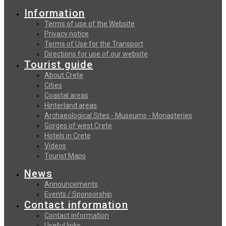
Information
Terms of use of the Website
Privacy notice
Terms of Use for the Transport
Directions for use of our website
Tourist guide
About Crete
Cities
Coastal areas
Hinterland areas
Archaeological Sites - Museums - Monasteries
Gorges of west Crete
Hotels in Crete
Videos
Tourist Maps
News
Announcements
Events / Sponsorship
Contact information
Contact information
Useful links