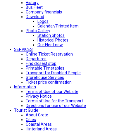
History
Bus Fleet
Company financials
Download
Logos
Calendar/Printed Item
Photo Gallery
Station photos
Historical Photos
Our Fleet now
SERVICES
Online Ticket Reservation
Departures
Find closest stop
Printable Timetables
Transport for Disabled People
Storehouse Services
Ticket price confirmation
Ιnformation
Terms of Use of our Website
Privacy Notice
Terms of Use for the Transport
Directions for use of our Website
Tourist Guide
About Crete
Cities
Coastal Areas
Hinterland Areas