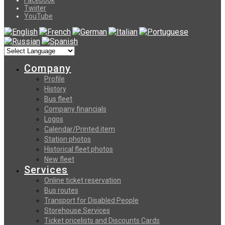
Twiiter
YouTube
Company
Profile
History
Bus fleet
Company financials
Logos
Calendar/Printed item
Station photos
Historical fleet photos
New fleet
Services
Online ticket reservation
Bus routes
Transport for Disabled People
Storehouse Services
Ticket pricelists and Discounts Cards