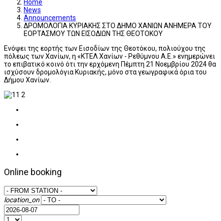
Home
News
Announcements
ΔΡΟΜΟΛΟΓΙΑ ΚΥΡΙΑΚΗΣ ΣΤΟ ΔΗΜΟ ΧΑΝΙΩΝ ΑΝΗΜΕΡΑ ΤΟΥ
ΕΟΡΤΑΣΜΟΥ ΤΩΝ ΕΙΣΟΔΙΩΝ ΤΗΣ ΘΕΟΤΟΚΟΥ
Ενόψει της εορτής των Εισοδίων της Θεοτόκου, πολιούχου της
πόλεως των Χανίων, η «ΚΤΕΛ Χανίων - Ρεθύμνου Α.Ε.» ενημερώνει
το επιβατικό κοινό ότι την ερχόμενη Πέμπτη 21 Νοεμβρίου 2024 θα
ισχύσουν δρομολόγια Κυριακής, μόνο στα γεωγραφικά όρια του
Δήμου Χανίων.
Online booking
location_on