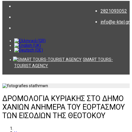
2821093052
info@e-ktel.gr
SMART TOURS-
TOURIST AGENCY
ΔΡΟΜΟΛΟΓΙΑ ΚΥΡΙΑΚΗΣ ΣΤΟ ΔΗΜΟ
ΧΑΝΙΩΝ ΑΝΗΜΕΡΑ ΤΟΥ ΕΟΡΤΑΣΜΟΥ
ΤΩΝ ΕΙΣΟΔΙΩΝ ΤΗΣ ΘΕΟΤΟΚΟΥ