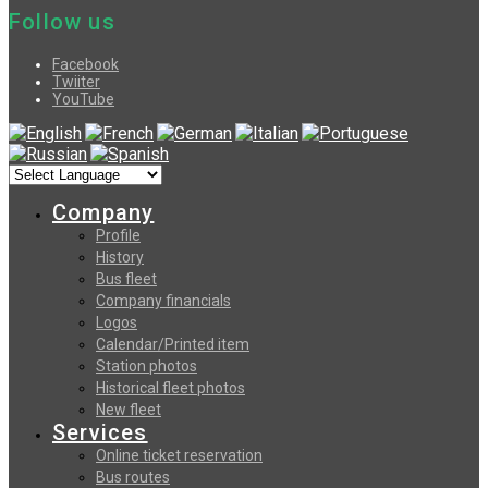
Follow us
Facebook
Twiiter
YouTube
Company
Profile
History
Bus fleet
Company financials
Logos
Calendar/Printed item
Station photos
Historical fleet photos
New fleet
Services
Online ticket reservation
Bus routes