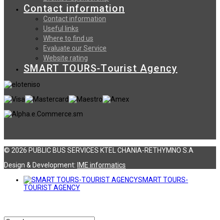
Contact information
Contact information
Useful links
Where to find us
Evaluate our Service
Website rating
SMART TOURS-Tourist Agency
© 2026 PUBLIC BUS SERVICES KTEL CHANIA-RETHYMNO S.A
Design & Development:
ΙΜΕ informatics
SMART TOURS-
TOURIST AGENCY
Αναζήτηση