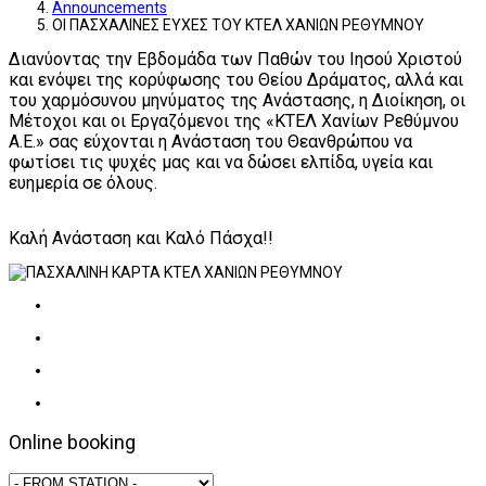
Announcements
ΟΙ ΠΑΣΧΑΛΙΝΕΣ ΕΥΧΕΣ ΤΟΥ ΚΤΕΛ ΧΑΝΙΩΝ ΡΕΘΥΜΝΟΥ
Διανύοντας την Εβδομάδα των Παθών του Ιησού Χριστού
και ενόψει της κορύφωσης του Θείου Δράματος, αλλά και
του χαρμόσυνου μηνύματος της Ανάστασης, η Διοίκηση, οι
Μέτοχοι και οι Εργαζόμενοι της «ΚΤΕΛ Χανίων Ρεθύμνου
Α.Ε.» σας εύχονται η Ανάσταση του Θεανθρώπου να
φωτίσει τις ψυχές μας και να δώσει ελπίδα, υγεία και
ευημερία σε όλους.
Καλή Ανάσταση και Καλό Πάσχα!!
Online booking