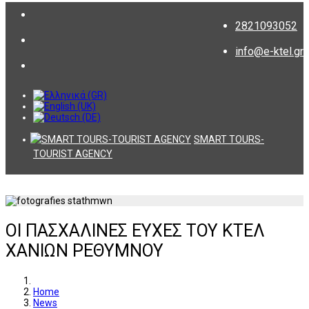
2821093052
info@e-ktel.gr
SMART TOURS-
TOURIST AGENCY
ΟΙ ΠΑΣΧΑΛΙΝΕΣ ΕΥΧΕΣ ΤΟΥ ΚΤΕΛ
ΧΑΝΙΩΝ ΡΕΘΥΜΝΟΥ
Home
News