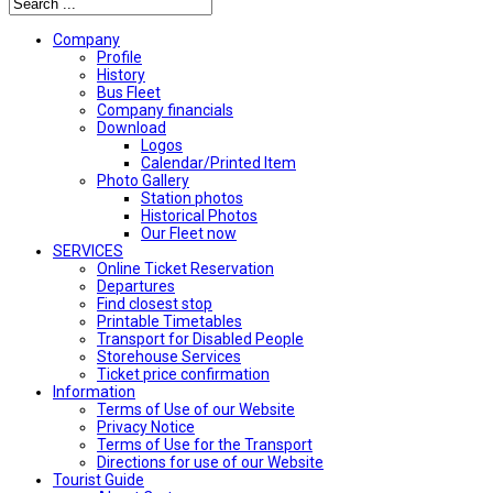
Company
Profile
History
Bus Fleet
Company financials
Download
Logos
Calendar/Printed Item
Photo Gallery
Station photos
Historical Photos
Our Fleet now
SERVICES
Online Ticket Reservation
Departures
Find closest stop
Printable Timetables
Transport for Disabled People
Storehouse Services
Ticket price confirmation
Ιnformation
Terms of Use of our Website
Privacy Notice
Terms of Use for the Transport
Directions for use of our Website
Tourist Guide