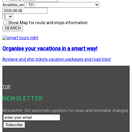
location_on
Show Map for route and stops information
SEARCH
Organise your vacations in a smart way!
Airplane and ship tickets,vacation packages and road trips!
TOP
NEWSLETTER
Newsletter: Get automatic updates for news and timetable changes