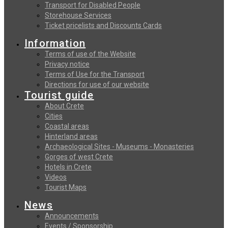
Transport for Disabled People
Storehouse Services
Ticket pricelists and Discounts Cards
Information
Terms of use of the Website
Privacy notice
Terms of Use for the Transport
Directions for use of our website
Tourist guide
About Crete
Cities
Coastal areas
Hinterland areas
Archaeological Sites - Museums - Monasteries
Gorges of west Crete
Hotels in Crete
Videos
Tourist Maps
News
Announcements
Events / Sponsorship