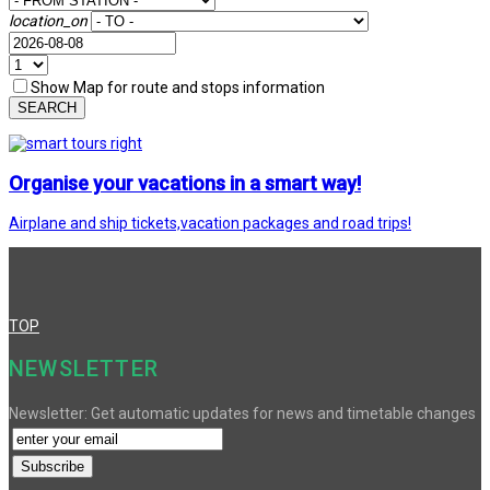
location_on
Show Map for route and stops information
SEARCH
Organise your vacations in a smart way!
Airplane and ship tickets,vacation packages and road trips!
TOP
NEWSLETTER
Newsletter: Get automatic updates for news and timetable changes