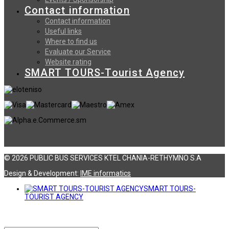
Contact information
Contact information
Useful links
Where to find us
Evaluate our Service
Website rating
SMART TOURS-Tourist Agency
© 2026 PUBLIC BUS SERVICES KTEL CHANIA-RETHYMNO S.A
Design & Development:
ΙΜΕ informatics
SMART TOURS-
TOURIST AGENCY
Αναζήτηση