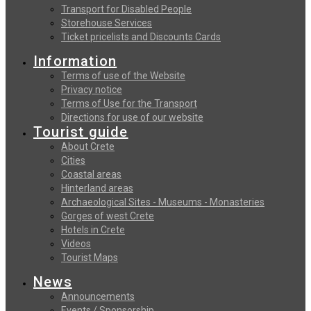
Transport for Disabled People
Storehouse Services
Ticket pricelists and Discounts Cards
Information
Terms of use of the Website
Privacy notice
Terms of Use for the Transport
Directions for use of our website
Tourist guide
About Crete
Cities
Coastal areas
Hinterland areas
Archaeological Sites - Museums - Monasteries
Gorges of west Crete
Hotels in Crete
Videos
Tourist Maps
News
Announcements
Events / Sponsorship