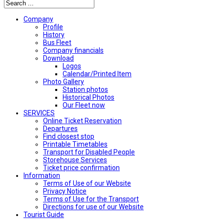
Company
Profile
History
Bus Fleet
Company financials
Download
Logos
Calendar/Printed Item
Photo Gallery
Station photos
Historical Photos
Our Fleet now
SERVICES
Online Ticket Reservation
Departures
Find closest stop
Printable Timetables
Transport for Disabled People
Storehouse Services
Ticket price confirmation
Ιnformation
Terms of Use of our Website
Privacy Notice
Terms of Use for the Transport
Directions for use of our Website
Tourist Guide