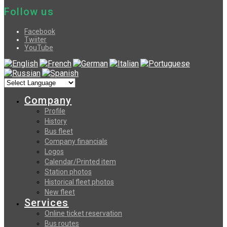
Follow us
Facebook
Twiiter
YouTube
Company
Profile
History
Bus fleet
Company financials
Logos
Calendar/Printed item
Station photos
Historical fleet photos
New fleet
Services
Online ticket reservation
Bus routes