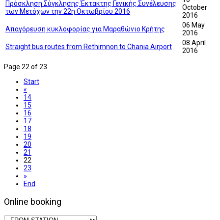
Πρόσκληση Σύγκλησης Έκτακτης Γενικής Συνέλευσης
October
των Μετόχων την 22η Οκτωβρίου 2016
2016
06 May
Απαγόρευση κυκλοφορίας για Μαραθώνιο Κρήτης
2016
08 April
Straight bus routes from Rethimnon to Chania Airport
2016
Page 22 of 23
Start
«
14
15
16
17
18
19
20
21
22
23
»
End
Online booking