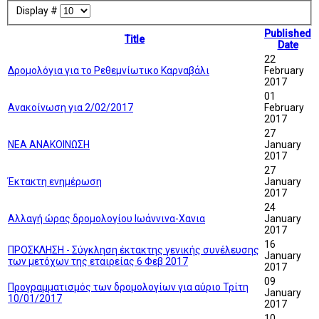
Display #
Published
Title
Date
22
Δρομολόγια για το Ρεθεμνίωτικο Καρναβάλι
February
2017
01
Ανακοίνωση για 2/02/2017
February
2017
27
ΝΕΑ ΑΝΑΚΟΙΝΩΣΗ
January
2017
27
Έκτακτη ενημέρωση
January
2017
24
Αλλαγή ώρας δρομολογίου Ιωάννινα-Χανια
January
2017
16
ΠΡΟΣΚΛΗΣΗ - Σύγκληση έκτακτης γενικής συνέλευσης
January
των μετόχων της εταιρείας 6 Φεβ 2017
2017
09
Προγραμματισμός των δρομολογίων για αύριο Τρίτη
January
10/01/2017
2017
10