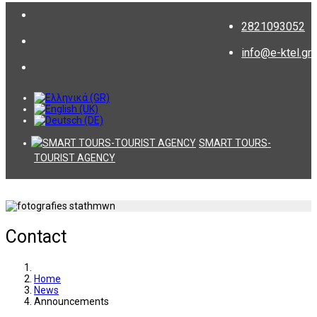
2821093052
info@e-ktel.gr
SMART TOURS-
TOURIST AGENCY
Contact
Home
News
Announcements