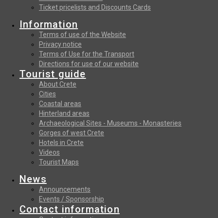
Ticket pricelists and Discounts Cards
Information
Terms of use of the Website
Privacy notice
Terms of Use for the Transport
Directions for use of our website
Tourist guide
About Crete
Cities
Coastal areas
Hinterland areas
Archaeological Sites - Museums - Monasteries
Gorges of west Crete
Hotels in Crete
Videos
Tourist Maps
News
Announcements
Events / Sponsorship
Contact information