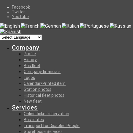
Facebook
Twiiter
YouTube
Company
Profile
History
Bus fleet
Company financials
Logos
Calendar/Printed item
Station photos
Historical fleet photos
New fleet
Services
Online ticket reservation
Bus routes
Transport for Disabled People
Storehouse Services