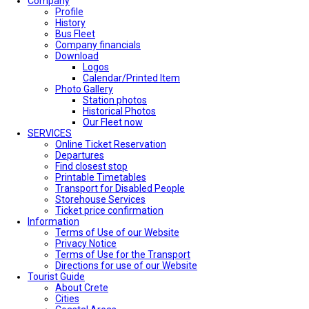
Company
Profile
History
Bus Fleet
Company financials
Download
Logos
Calendar/Printed Item
Photo Gallery
Station photos
Historical Photos
Our Fleet now
SERVICES
Online Ticket Reservation
Departures
Find closest stop
Printable Timetables
Transport for Disabled People
Storehouse Services
Ticket price confirmation
Ιnformation
Terms of Use of our Website
Privacy Notice
Terms of Use for the Transport
Directions for use of our Website
Tourist Guide
About Crete
Cities