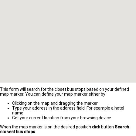
This form will search for the closet bus stops based on your defined
map marker. You can define your map marker either by
Clicking on the map and dragging the marker
Type your address in the address field. For example a hotel
name
Get your current location from your browsing device
When the map marker is on the desired position click button
Search
closest bus stops