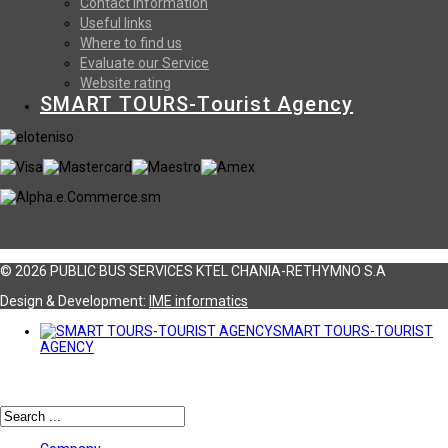
Contact information
Useful links
Where to find us
Evaluate our Service
Website rating
SMART TOURS-Tourist Agency
© 2026 PUBLIC BUS SERVICES KTEL CHANIA-RETHYMNO S.A
Design & Development:
ΙΜΕ informatics
SMART TOURS-TOURIST
AGENCY
Αναζήτηση