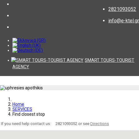
2821093052
info@e-ktel.gr
SMART TOURS-TOURIST
AGENCY
Home
SERVICES
Find closest stop
If you need help contact us:
2821093052 or see
Directions