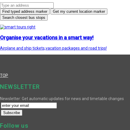
Find typed address marker
Get my current location marker
Search closest bus stops
Organise your vacations in a smart way!
Airplane and ship tickets,vacation packages and road trips!
TOP
NEWSLETTER
Newsletter: Get automatic updates for news and timetable changes
Follow us