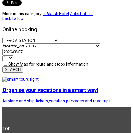
More in this category:
« Akasti Hotel
Zotis hotel »
back to top
Online booking
location_on
Show Map for route and stops information
SEARCH
Organise your vacations in a smart way!
Airplane and ship tickets,vacation packages and road trips!
TOP