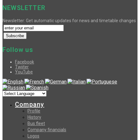
NEWSLETTER
Newsletter: Get automatic updates for news and timetable changes
Follow us
Facebook
Twiiter
YouTube
Company
Profile
History
Bus fleet
Company financials
Logos