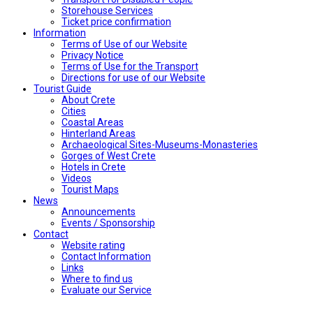
Storehouse Services
Ticket price confirmation
Ιnformation
Terms of Use of our Website
Privacy Notice
Terms of Use for the Transport
Directions for use of our Website
Tourist Guide
About Crete
Cities
Coastal Areas
Hinterland Areas
Archaeological Sites-Museums-Monasteries
Gorges of West Crete
Hotels in Crete
Videos
Tourist Maps
News
Announcements
Events / Sponsorship
Contact
Website rating
Contact Information
Links
Where to find us
Evaluate our Service