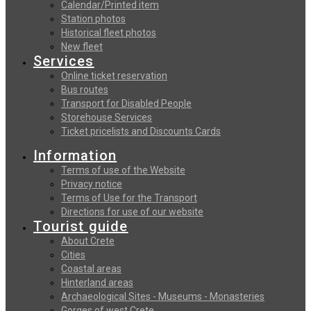
Calendar/Printed item
Station photos
Historical fleet photos
New fleet
Services
Online ticket reservation
Bus routes
Transport for Disabled People
Storehouse Services
Ticket pricelists and Discounts Cards
Information
Terms of use of the Website
Privacy notice
Terms of Use for the Transport
Directions for use of our website
Tourist guide
About Crete
Cities
Coastal areas
Hinterland areas
Archaeological Sites - Museums - Monasteries
Gorges of west Crete