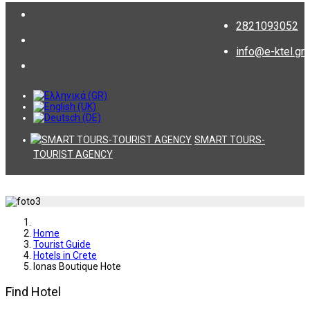
2821093052
info@e-ktel.gr
SMART TOURS-
TOURIST AGENCY
Home
Tourist Guide
Hotels in Crete
Ionas Boutique Hote
Find Hotel