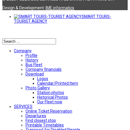
Design & Development:
ΙΜΕ informatics
SMART TOURS-
TOURIST AGENCY
Αναζήτηση
Company
Profile
History
Bus Fleet
Company financials
Download
Logos
Calendar/Printed Item
Photo Gallery
Station photos
Historical Photos
Our Fleet now
SERVICES
Online Ticket Reservation
Departures
Find closest stop
Printable Timetables
Transport for Disabled People