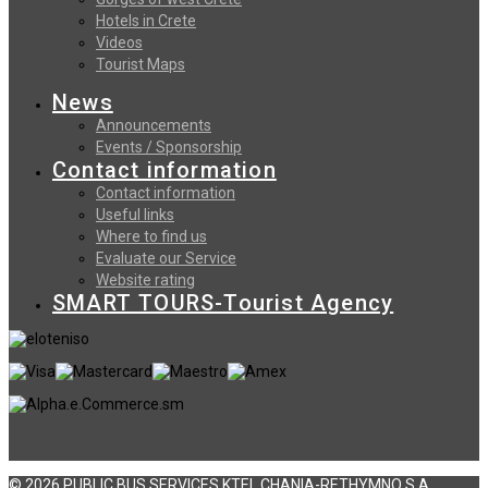
Hotels in Crete
Videos
Tourist Maps
News
Announcements
Events / Sponsorship
Contact information
Contact information
Useful links
Where to find us
Evaluate our Service
Website rating
SMART TOURS-Tourist Agency
© 2026 PUBLIC BUS SERVICES KTEL CHANIA-RETHYMNO S.A