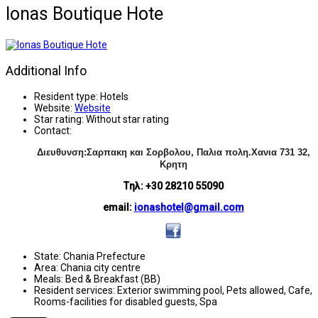
Ionas Boutique Hote
Additional Info
Resident type:
Hotels
Website:
Website
Star rating:
Without star rating
Contact:
Διευθυνση:Σαρπακη και Σορβολου, Παλια πολη.Χανια
731 32,
Κρητη
Tηλ: +30 28210 55090
email:
ionashotel@gmail.com
State:
Chania Prefecture
Area:
Chania city centre
Meals:
Bed & Breakfast (BB)
Resident services:
Exterior swimming pool, Pets allowed, Cafe,
Rooms-facilities for disabled guests, Spa