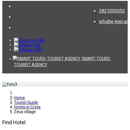
2821093052
info@e-ktel.gr
SMART TOURS-
TOURIST AGENCY
Home
Tourist Guide
Hotels in Crete
Zeus village
Find Hotel