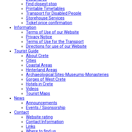
Find closest stop
Printable Timetables
Transport for Disabled People
Storehouse Services
Ticket price confirmation
Ιnformation
Terms of Use of our Website
Privacy Notice
Terms of Use for the Transport
Directions for use of our Website
Tourist Guide
About Crete
Cities
Coastal Areas
Hinterland Areas
Archaeological Sites-Museums-Monasteries
Gorges of West Crete
Hotels in Crete
Videos
Tourist Maps
News
Announcements
Events / Sponsorship
Contact
Website rating
Contact Information
Links
Where to find us