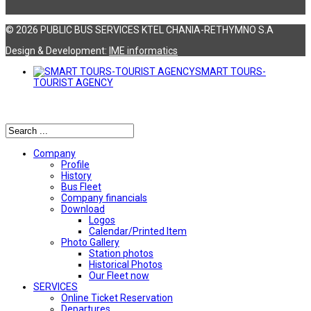
© 2026 PUBLIC BUS SERVICES KTEL CHANIA-RETHYMNO S.A
Design & Development:
ΙΜΕ informatics
SMART TOURS-
TOURIST AGENCY
Αναζήτηση
Company
Profile
History
Bus Fleet
Company financials
Download
Logos
Calendar/Printed Item
Photo Gallery
Station photos
Historical Photos
Our Fleet now
SERVICES
Online Ticket Reservation
Departures