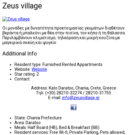
Zeus village
Οι μονάδες με δυνατότητα προετοιμασίας γευμάτων διαθέτουν
βεράντα ή μπαλκόνι με θέα στην πισίνα, τον κήπο ή τη θάλασσα.
Περιλαμβάνουν κλιματισμό, τηλεόραση και μικρή κουζίνα με
μαγειρικά σκεύη και ψυγείο
Additional Info
Resident type:
Furnished Rented Appartments
Website:
Website
Star rating:
2
Contact:
Address: Kato Daratso, Chania, Crete, Greece
Tηλ: (+30) 28210-32274 / 28210-31755
E-mail:
info@zeusvillage.gr
State:
Chania Prefecture
Area:
Daratso
Meals:
Half Board (HB), Bed & Breakfast (BB)
Resident services:
Free Wi-fi, Private Parking, Pets allowed,