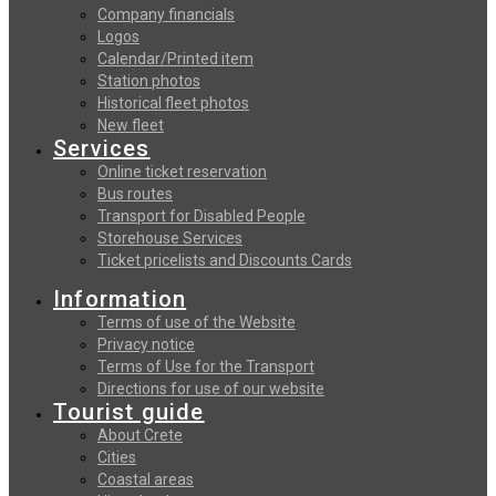
Company financials
Logos
Calendar/Printed item
Station photos
Historical fleet photos
New fleet
Services
Online ticket reservation
Bus routes
Transport for Disabled People
Storehouse Services
Ticket pricelists and Discounts Cards
Information
Terms of use of the Website
Privacy notice
Terms of Use for the Transport
Directions for use of our website
Tourist guide
About Crete
Cities
Coastal areas