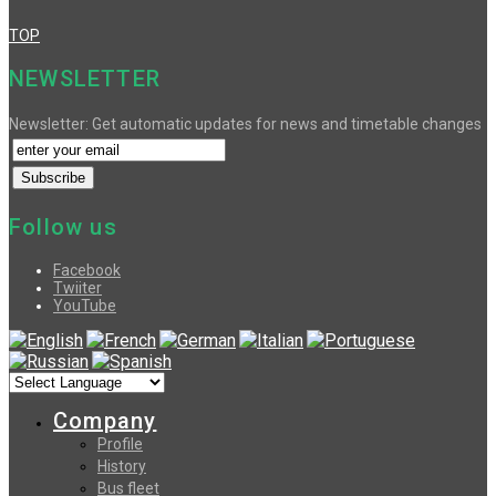
TOP
NEWSLETTER
Newsletter: Get automatic updates for news and timetable changes
Follow us
Facebook
Twiiter
YouTube
Company
Profile
History
Bus fleet