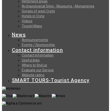
Hinterland areas
Archaeological Sites - Museums - Monasteries
Gorges of west Crete
Hotels in Crete
Videos
Tourist Maps
News
Announcements
Events / Sponsorship
Contact information
Contact information
Useful links
Where to find us
Evaluate our Service
Website rating
SMART TOURS-Tourist Agency