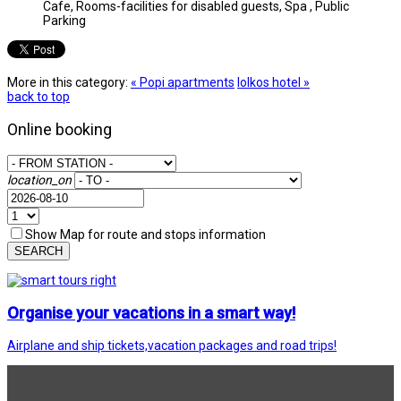
Cafe, Rooms-facilities for disabled guests, Spa , Public
Parking
More in this category:
« Popi apartments
Iolkos hotel »
back to top
Online booking
location_on
Show Map for route and stops information
SEARCH
Organise your vacations in a smart way!
Airplane and ship tickets,vacation packages and road trips!