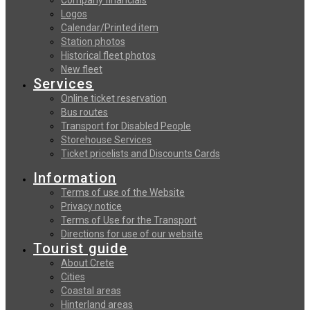
Logos
Calendar/Printed item
Station photos
Historical fleet photos
New fleet
Services
Online ticket reservation
Bus routes
Transport for Disabled People
Storehouse Services
Ticket pricelists and Discounts Cards
Information
Terms of use of the Website
Privacy notice
Terms of Use for the Transport
Directions for use of our website
Tourist guide
About Crete
Cities
Coastal areas
Hinterland areas