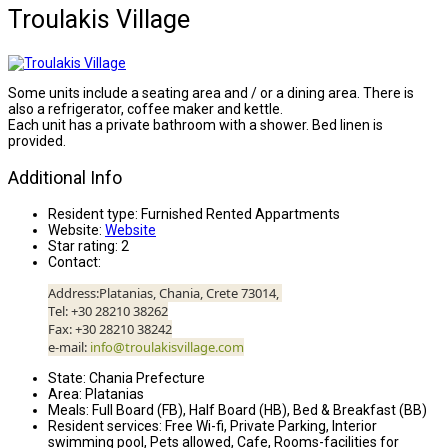
Troulakis Village
Some units include a seating area and / or a dining area. There is
also a refrigerator, coffee maker and kettle.
Each unit has a private bathroom with a shower. Bed linen is
provided.
Additional Info
Resident type:
Furnished Rented Appartments
Website:
Website
Star rating:
2
Contact:
Address:Platanias, Chania, Crete 73014,
Τel: +30 28210 38262
Fax: +30 28210 38242
e-mail:
info@troulakisvillage.com
State:
Chania Prefecture
Area:
Platanias
Meals:
Full Board (FB), Half Board (HB), Bed & Breakfast (BB)
Resident services:
Free Wi-fi, Private Parking, Interior
swimming pool, Pets allowed, Cafe, Rooms-facilities for