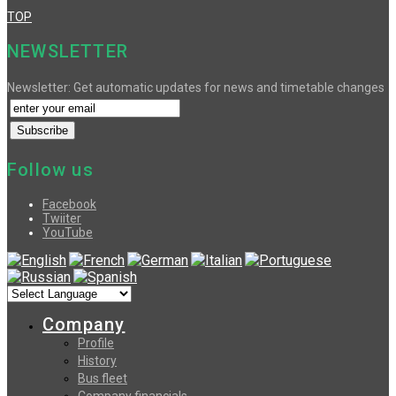
TOP
NEWSLETTER
Newsletter: Get automatic updates for news and timetable changes
Follow us
Facebook
Twiiter
YouTube
Company
Profile
History
Bus fleet
Company financials