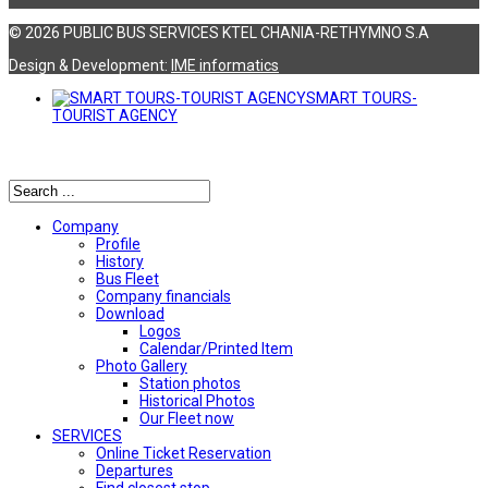
© 2026 PUBLIC BUS SERVICES KTEL CHANIA-RETHYMNO S.A
Design & Development:
ΙΜΕ informatics
SMART TOURS-
TOURIST AGENCY
Αναζήτηση
Company
Profile
History
Bus Fleet
Company financials
Download
Logos
Calendar/Printed Item
Photo Gallery
Station photos
Historical Photos
Our Fleet now
SERVICES
Online Ticket Reservation
Departures
Find closest stop