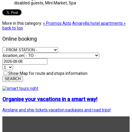
disabled guests, Mini Market, Spa
More in this category:
« Proimos Apts
Amaryllis hotel apartments »
back to top
Online booking
location_on
Show Map for route and stops information
SEARCH
Organise your vacations in a smart way!
Airplane and ship tickets,vacation packages and road trips!