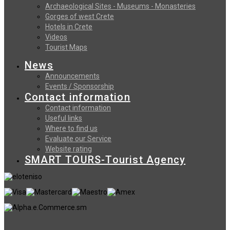
Archaeological Sites - Museums - Monasteries
Gorges of west Crete
Hotels in Crete
Videos
Tourist Maps
News
Announcements
Events / Sponsorship
Contact information
Contact information
Useful links
Where to find us
Evaluate our Service
Website rating
SMART TOURS-Tourist Agency