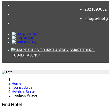
2821093052
info@e-ktel.gr
SMART TOURS-
TOURIST AGENCY
Home
Tourist Guide
Hotels in Crete
Troulakis Village
Find Hotel