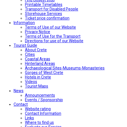
Printable Timetables
Transport for Disabled People
Storehouse Services
Ticket price confirmation
Ιnformation
Terms of Use of our Website
Privacy Notice
Terms of Use for the Transport
Directions for use of our Website
Tourist Guide
About Crete
Cities
Coastal Areas
Hinterland Areas
Archaeological Sites-Museums-Monasteries
Gorges of West Crete
Hotels in Crete
Videos
Tourist Maps
News
Announcements
Events / Sponsorship
Contact
Website rating
Contact Information
Links
Where to find us
Evaluate our Service