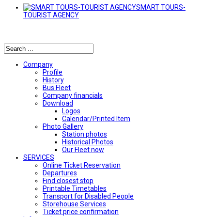
SMART TOURS-
TOURIST AGENCY
Αναζήτηση
Company
Profile
History
Bus Fleet
Company financials
Download
Logos
Calendar/Printed Item
Photo Gallery
Station photos
Historical Photos
Our Fleet now
SERVICES
Online Ticket Reservation
Departures
Find closest stop
Printable Timetables
Transport for Disabled People
Storehouse Services
Ticket price confirmation