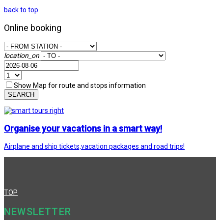
back to top
Online booking
location_on
Show Map for route and stops information
SEARCH
Organise your vacations in a smart way!
Airplane and ship tickets,vacation packages and road trips!
TOP
NEWSLETTER