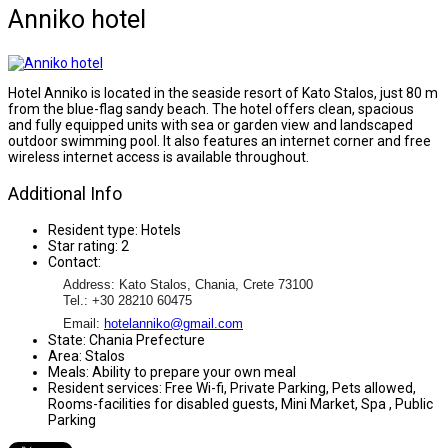
Anniko hotel
Hotel Anniko is located in the seaside resort of Kato Stalos, just 80 m
from the blue-flag sandy beach. The hotel offers clean, spacious
and fully equipped units with sea or garden view and landscaped
outdoor swimming pool. It also features an internet corner and free
wireless internet access is available throughout.
Additional Info
Resident type:
Hotels
Star rating:
2
Contact:
Address: Kato Stalos, Chania, Crete 73100
Tel.: +30 28210 60475
Email:
hotelanniko@gmail.com
State:
Chania Prefecture
Area:
Stalos
Meals:
Ability to prepare your own meal
Resident services:
Free Wi-fi, Private Parking, Pets allowed,
Rooms-facilities for disabled guests, Mini Market, Spa , Public
Parking