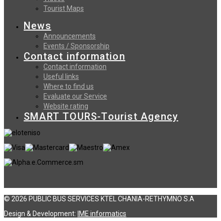
Tourist Maps
News
Announcements
Events / Sponsorship
Contact information
Contact information
Useful links
Where to find us
Evaluate our Service
Website rating
SMART TOURS-Tourist Agency
© 2026 PUBLIC BUS SERVICES KTEL CHANIA-RETHYMNO S.A
Design & Development:
ΙΜΕ informatics