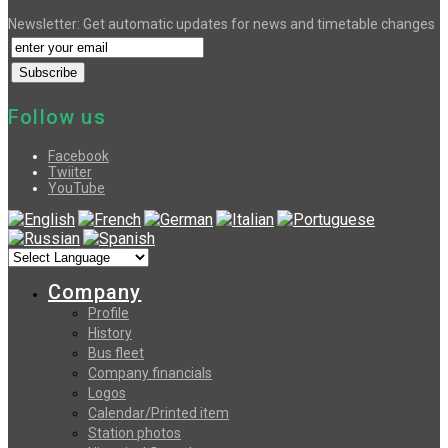
Newsletter: Get automatic updates for news and timetable changes
Follow us
Facebook
Twiiter
YouTube
Company
Profile
History
Bus fleet
Company financials
Logos
Calendar/Printed item
Station photos