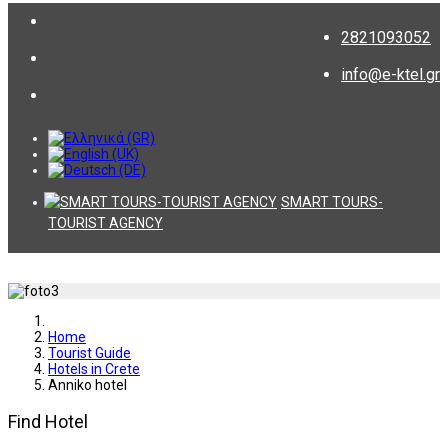
2821093052
info@e-ktel.gr
SMART TOURS-
TOURIST AGENCY
Home
Tourist Guide
Hotels in Crete
Anniko hotel
Find Hotel