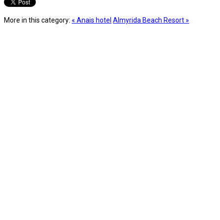
More in this category:
« Anais hotel
Almyrida Beach Resort »