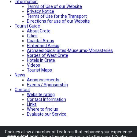
Ιnformation
Terms of Use of our Website
Privacy Notice
Terms of Use for the Transport
Directions for use of our Website
Tourist Guide
About Crete
Cities
Coastal Areas
Hinterland Areas
Archaeological Sites-Museums-Monasteries
Gorges of West Crete
Hotels in Crete
Videos
Tourist Maps
News
Announcements
Events / Sponsorship
Contact
Website rating
Contact Information
Links
Where to find us
Evaluate our Service
Cookies allow
a number of
features
that enhance
your experience
www.e-ktel.com
.
Using
this site
, you agree to
the use of
Cookies
,