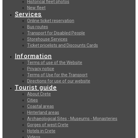
Historical fleet photos
New fleet
Services
Online ticket reservation
Bus routes
Transport for Disabled People
Storehouse Services
Ticket pricelists and Discounts Cards
Information
Terms of use of the Website
Privacy notice
Terms of Use for the Transport
Directions for use of our website
Tourist guide
About Crete
Cities
Coastal areas
Hinterland areas
Archaeological Sites - Museums - Monasteries
Gorges of west Crete
Hotels in Crete
Videos