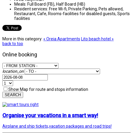
Meals:
Full Board (FB), Half Board (HB)
Resident services:
Free Wi-fi, Private Parking, Pets allowed,
Restaurant, Cafe, Rooms-facilities for disabled guests, Sports
facilities
More in this category:
« Oreia Apartments
Lito beach hotel »
back to top
Online booking
location_on
Show Map for route and stops information
SEARCH
Organise your vacations in a smart way!
Airplane and ship tickets,vacation packages and road trips!