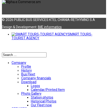
© 2026 PUBLIC BUS SERVICES KTEL CHANIA-RETHYMNO S.A
Design & Development:
ΙΜΕ informatics
SMART TOURS-
TOURIST AGENCY
Αναζήτηση
Company
Profile
History
Bus Fleet
Company financials
Download
Logos
Calendar/Printed Item
Photo Gallery
Station photos
Historical Photos
Our Fleet now