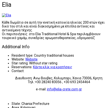
Εlia
Κάθε δωμάτιο σε αυτή την ενετική κατοικία ηλικίας 200 ετών έχει
δικό του στιλ και είναι διακοσμημένο με έπιπλα αντίκες και
αντικείμενα τέχνης.
Οι περιποιήσεις στο Elia Traditional Hotel & Spa περιλαμβάνουν
τουρκικό χαμάμ, συνεδρίες αρωματοθεραπείας, υδρομασάζ
Additional Info
Resident type:
Country traditional houses
Website:
Website
Star rating:
Without star rating
Reservations:
Κάντε κλίκ για κρατήσεις
Contact:
Διευθυνση: Ανω Βουβες, Κολυμπαρι, Χανια 73006, Κρητη
Τηλ :+30 28240 83056 , +30 693 2454464
e-mail:
info@elia-crete.com.gr
State:
Chania Prefecture
Area:
Kolymvari