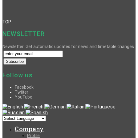
TOP
NEWSLETTER
Newsletter: Get automatic updates for news and timetable changes
Follow us
Facebook
Twiiter
YouTube
Company
Profile