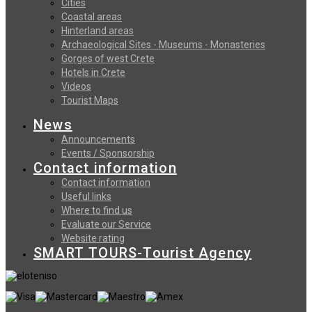
Cities
Coastal areas
Hinterland areas
Archaeological Sites - Museums - Monasteries
Gorges of west Crete
Hotels in Crete
Videos
Tourist Maps
News
Announcements
Events / Sponsorship
Contact information
Contact information
Useful links
Where to find us
Evaluate our Service
Website rating
SMART TOURS-Tourist Agency