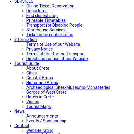
SERVICES
Online Ticket Reservation
Departures
Find closest stop
Printable Timetables
Transport for Disabled People
Storehouse Services
Ticket price confirmation
Ιnformation
Terms of Use of our Website
Privacy Notice
Terms of Use for the Transport
Directions for use of our Website
Tourist Guide
About Crete
Cities
Coastal Areas
Hinterland Areas
Archaeological Sites-Museums-Monasteries
Gorges of West Crete
Hotels in Crete
Videos
Tourist Maps
News
Announcements
Events / Sponsorship
Contact
Website rating