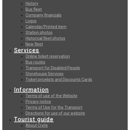
History
Bus fleet
Company financials
Logos
Calendar/Printed item
Station photos
Historical fleet photos
New fleet
Services
Online ticket reservation
Bus routes
Transport for Disabled People
Storehouse Services
Ticket pricelists and Discounts Cards
Information
Terms of use of the Website
Privacy notice
Terms of Use for the Transport
Directions for use of our website
Tourist guide
About Crete