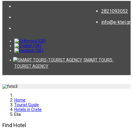
2821093052
info@e-ktel.gr
SMART TOURS-
TOURIST AGENCY
Home
Tourist Guide
Hotels in Crete
Εlia
Find Hotel