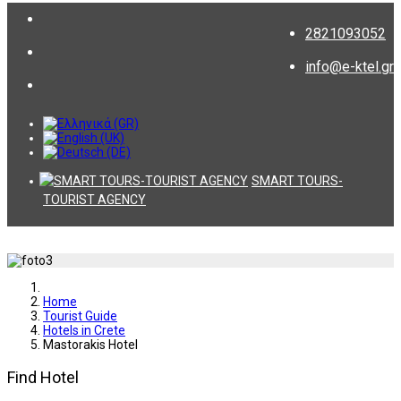
2821093052
info@e-ktel.gr
SMART TOURS-
TOURIST AGENCY
Home
Tourist Guide
Hotels in Crete
Mastorakis Hotel
Find Hotel