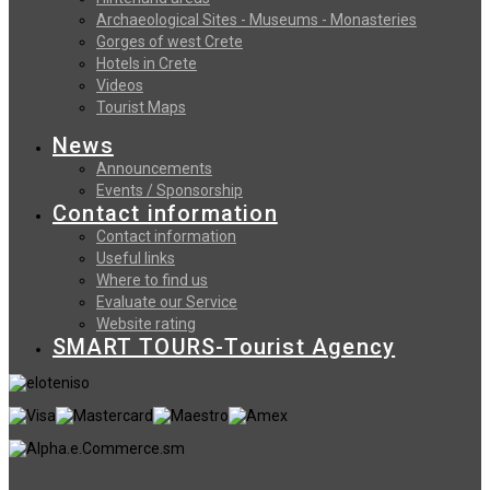
Archaeological Sites - Museums - Monasteries
Gorges of west Crete
Hotels in Crete
Videos
Tourist Maps
News
Announcements
Events / Sponsorship
Contact information
Contact information
Useful links
Where to find us
Evaluate our Service
Website rating
SMART TOURS-Tourist Agency