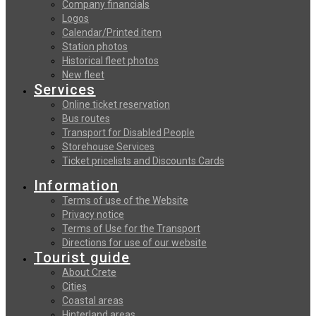
Company financials
Logos
Calendar/Printed item
Station photos
Historical fleet photos
New fleet
Services
Online ticket reservation
Bus routes
Transport for Disabled People
Storehouse Services
Ticket pricelists and Discounts Cards
Information
Terms of use of the Website
Privacy notice
Terms of Use for the Transport
Directions for use of our website
Tourist guide
About Crete
Cities
Coastal areas
Hinterland areas