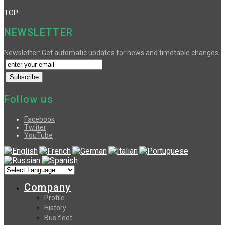
TOP
NEWSLETTER
Newsletter: Get automatic updates for news and timetable changes
Follow us
Facebook
Twiiter
YouTube
Company
Profile
History
Bus fleet