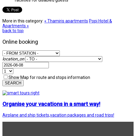
More in this category:
« Thamiris apartments
Popi Hotel &
Apartments »
back to top
Online booking
location_on
Show Map for route and stops information
SEARCH
Organise your vacations in a smart way!
Airplane and ship tickets,vacation packages and road trips!