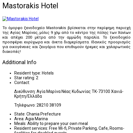
Mastorakis Hotel
Το όμορφο ξενoδοχείο Mastorakis βρίσκεται στην περίφημη περιοχή
της Αγίας Μαρίνας, μόλις 9 χλμ από το κέντρο της πόλης των Χανίων
και απέχει 200 μέτρα από την αμμώδη παραλία. Το ξενοδοχείο
προσφέρει ευρύχωρα και άνετα διαμερίσματα. Ιδανικός προορισμός
για οικογένειες και ζευγάρια που επιθυμούν ήρεμες και χαλαρωτικές
διακοπές!
Additional Info
Resident type:
Hotels
Star rating:
2
Contact:
Διεύθυνση: Αγία Μαρίνα Νέας Κυδωνίας ΤΚ-73100 Χανιά-
Κρήτη/Ελλάδα
Τηλέφωνο: 28210 38109
State:
Chania Prefecture
Area:
Agia Marina
Meals:
Ability to prepare your own meal
Resident services:
Free Wi-fi, Private Parking, Cafe, Rooms-
facilities for disabled guests