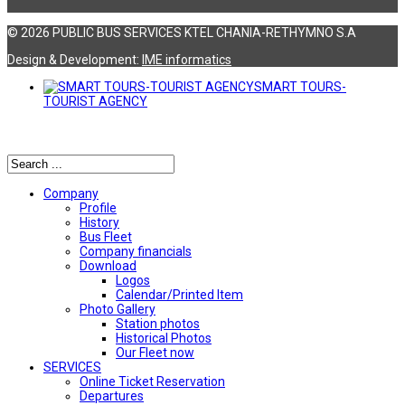
© 2026 PUBLIC BUS SERVICES KTEL CHANIA-RETHYMNO S.A
Design & Development:
ΙΜΕ informatics
SMART TOURS-
TOURIST AGENCY
Αναζήτηση
Company
Profile
History
Bus Fleet
Company financials
Download
Logos
Calendar/Printed Item
Photo Gallery
Station photos
Historical Photos
Our Fleet now
SERVICES
Online Ticket Reservation
Departures