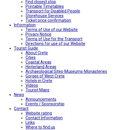
Find closest stop
Printable Timetables
Transport for Disabled People
Storehouse Services
Ticket price confirmation
Ιnformation
Terms of Use of our Website
Privacy Notice
Terms of Use for the Transport
Directions for use of our Website
Tourist Guide
About Crete
Cities
Coastal Areas
Hinterland Areas
Archaeological Sites-Museums-Monasteries
Gorges of West Crete
Hotels in Crete
Videos
Tourist Maps
News
Announcements
Events / Sponsorship
Contact
Website rating
Contact Information
Links
Where to find us