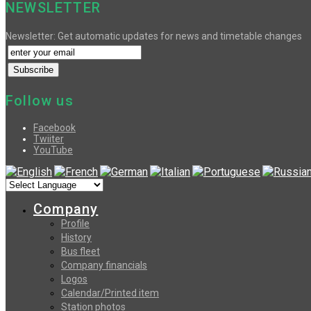
NEWSLETTER
Newsletter: Get automatic updates for news and timetable changes
Follow us
Facebook
Twiiter
YouTube
Company
Profile
History
Bus fleet
Company financials
Logos
Calendar/Printed item
Station photos