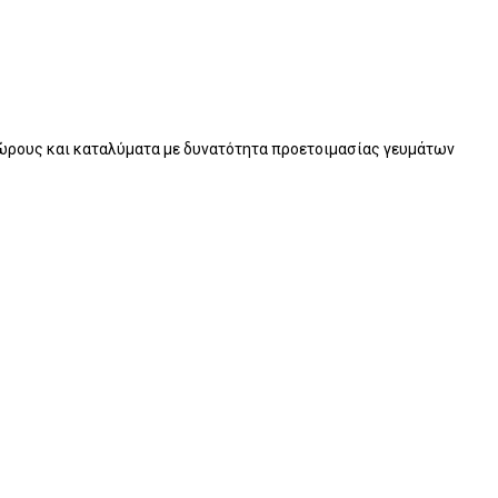
χώρους και καταλύματα με δυνατότητα προετοιμασίας γευμάτων