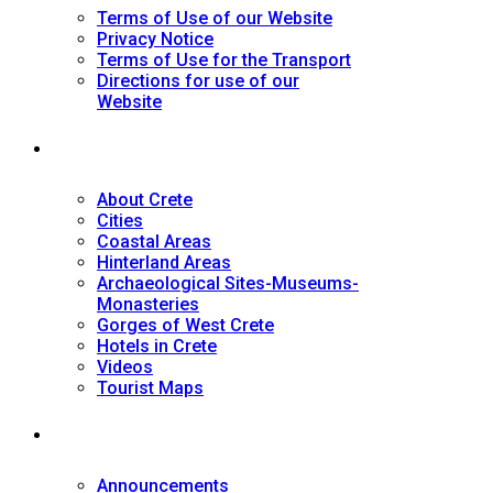
Terms of Use of our Website
Privacy Notice
Terms of Use for the Transport
Directions for use of our
Website
Tourist Guide
About Crete
Cities
Coastal Areas
Hinterland Areas
Archaeological Sites-Museums-
Monasteries
Gorges of West Crete
Hotels in Crete
Videos
Tourist Maps
News
Announcements