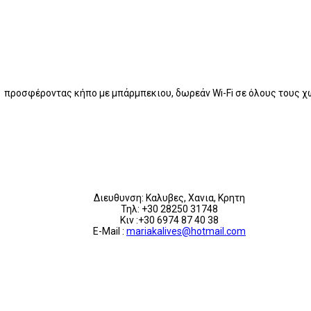
ς προσφέροντας κήπο με μπάρμπεκιου, δωρεάν Wi-Fi σε όλους τους 
Διευθυνση: Καλυβες, Χανια, Κρητη
Τηλ: +30 28250 31748
Κιν :+30 6974 87 40 38
E-Mail :
mariakalives@hotmail.com