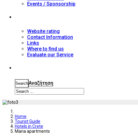
Events / Sponsorship
Contact
Website rating
Contact Information
Links
Where to find us
Evaluate our Service
Search
Αναζήτηση
Search
Home
Tourist Guide
Hotels in Crete
Maria apartments