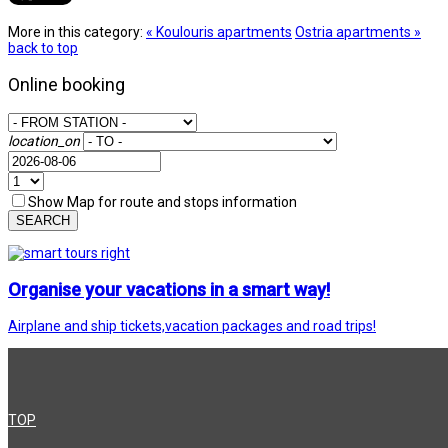
More in this category:
« Koulouris apartments
Ostria apartments »
back to top
Online booking
location_on
Show Map for route and stops information
SEARCH
Organise your vacations in a smart way!
Airplane and ship tickets,vacation packages and road trips!
TOP