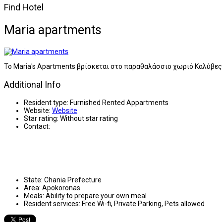
Find Hotel
Maria apartments
Το Maria's Apartments βρίσκεται στο παραθαλάσσιο χωριό Καλύβε
Additional Info
Resident type:
Furnished Rented Appartments
Website:
Website
Star rating:
Without star rating
Contact:
State:
Chania Prefecture
Area:
Apokoronas
Meals:
Ability to prepare your own meal
Resident services:
Free Wi-fi, Private Parking, Pets allowed