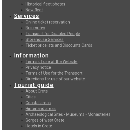
Historical fleet photos
New fleet
Services
Online ticket reservation
Bus routes
Transport for Disabled People
Storehouse Services
Ticket pricelists and Discounts Cards
Information
Terms of use of the Website
Privacy notice
Terms of Use for the Transport
Directions for use of our website
Tourist guide
About Crete
Cities
Coastal areas
Hinterland areas
Archaeological Sites - Museums - Monasteries
Gorges of west Crete
Hotels in Crete