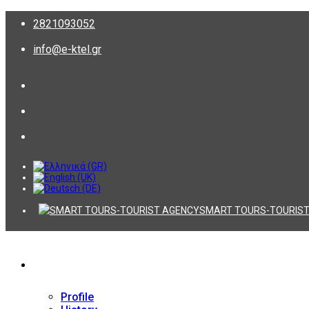
2821093052
info@e-ktel.gr
SMART TOURS-TOURIST
Company
Profile