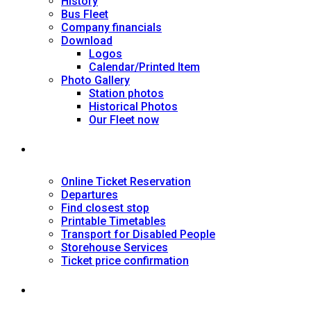
History
Bus Fleet
Company financials
Download
Logos
Calendar/Printed Item
Photo Gallery
Station photos
Historical Photos
Our Fleet now
SERVICES
Online Ticket Reservation
Departures
Find closest stop
Printable Timetables
Transport for Disabled People
Storehouse Services
Ticket price confirmation
Ιnformation