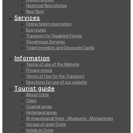
Historical fleet photos
New fleet
Services
Online ticket reservation
Bus routes
Transport for Disabled People
Storehouse Services
Ticket pricelists and Discounts Cards
Information
Terms of use of the Website
Privacy notice
Terms of Use for the Transport
Directions for use of our website
Tourist guide
About Crete
Cities
Coastal areas
Hinterland areas
Archaeological Sites - Museums - Monasteries
Gorges of west Crete
Hotels in Crete