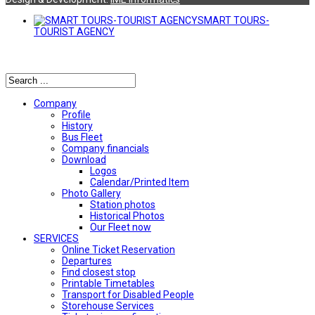
SMART TOURS-
TOURIST AGENCY
Αναζήτηση
Company
Profile
History
Bus Fleet
Company financials
Download
Logos
Calendar/Printed Item
Photo Gallery
Station photos
Historical Photos
Our Fleet now
SERVICES
Online Ticket Reservation
Departures
Find closest stop
Printable Timetables
Transport for Disabled People
Storehouse Services