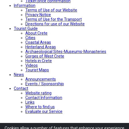
Ticket price confirmation
Ιnformation
Terms of Use of our Website
Privacy Notice
Terms of Use for the Transport
Directions for use of our Website
Tourist Guide
About Crete
Cities
Coastal Areas
Hinterland Areas
Archaeological Sites-Museums-Monasteries
Gorges of West Crete
Hotels in Crete
Videos
Tourist Maps
News
Announcements
Events / Sponsorship
Contact
Website rating
Contact Information
Links
Where to find us
Evaluate our Service
Cookies allow
a number of
features
that enhance
your experience