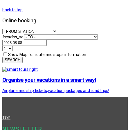
back to top
Online booking
location_on
Show Map for route and stops information
SEARCH
Organise your vacations in a smart way!
Airplane and ship tickets,vacation packages and road trips!
TOP
NEWSLETTER