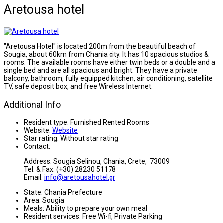
Aretousa hotel
"Aretousa Hotel" is located 200m from the beautiful beach of
Sougia, about 60km from Chania city. It has 10 spacious studios &
rooms. The available rooms have either twin beds or a double and a
single bed and are all spacious and bright. They have a private
balcony, bathroom, fully equipped kitchen, air conditioning, satellite
TV, safe deposit box, and free Wireless Internet.
Additional Info
Resident type:
Furnished Rented Rooms
Website:
Website
Star rating:
Without star rating
Contact:
Address: Sougia Selinou, Chania, Crete, 73009
Tel. & Fax: (+30) 28230 51178
Email:
info@aretousahotel.gr
State:
Chania Prefecture
Area:
Sougia
Meals:
Ability to prepare your own meal
Resident services:
Free Wi-fi, Private Parking