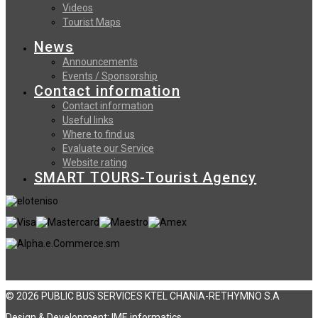
Videos
Tourist Maps
News
Announcements
Events / Sponsorship
Contact information
Contact information
Useful links
Where to find us
Evaluate our Service
Website rating
SMART TOURS-Tourist Agency
© 2026 PUBLIC BUS SERVICES KTEL CHANIA-RETHYMNO S.A
Design & Development:
ΙΜΕ informatics