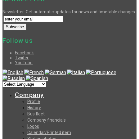
Newsletter: Get automatic updates for news and timetable changes
Follow us
Facebook
Twiiter
YouTube
Company
Profile
History
Bus fleet
Company financials
Logos
Calendar/Printed item
Station photos