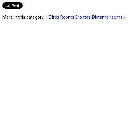
More in this category:
« Eliros Rooms
Erontas-Dictamo rooms »