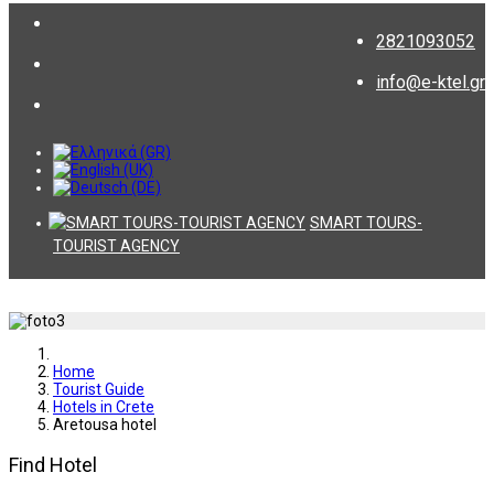
2821093052
info@e-ktel.gr
SMART TOURS-
TOURIST AGENCY
Home
Tourist Guide
Hotels in Crete
Aretousa hotel
Find Hotel