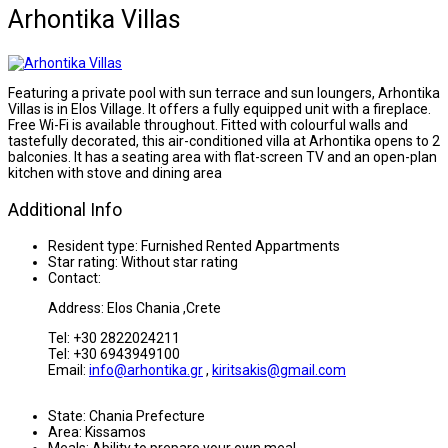
Arhontika Villas
Featuring a private pool with sun terrace and sun loungers, Arhontika
Villas is in Elos Village. It offers a fully equipped unit with a fireplace.
Free Wi-Fi is available throughout. Fitted with colourful walls and
tastefully decorated, this air-conditioned villa at Arhontika opens to 2
balconies. It has a seating area with flat-screen TV and an open-plan
kitchen with stove and dining area
Additional Info
Resident type:
Furnished Rented Appartments
Star rating:
Without star rating
Contact:
Address: Elos Chania ,Crete
Tel: +30 2822024211
Tel: +30 6943949100
Email:
info@arhontika.gr
,
kiritsakis@gmail.com
State:
Chania Prefecture
Area:
Kissamos
Meals:
Ability to prepare your own meal