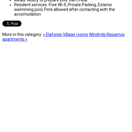
Resident services:
Free Wi-fi, Private Parking, Exterior
swimming pool, Pets allowed after contacting with the
accomodation
More in this category:
« Elafonisi Village rooms
Windmils Kissamos
apartments »