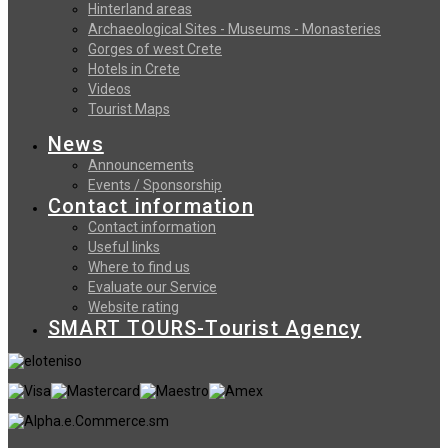
Hinterland areas
Archaeological Sites - Museums - Monasteries
Gorges of west Crete
Hotels in Crete
Videos
Tourist Maps
News
Announcements
Events / Sponsorship
Contact information
Contact information
Useful links
Where to find us
Evaluate our Service
Website rating
SMART TOURS-Tourist Agency