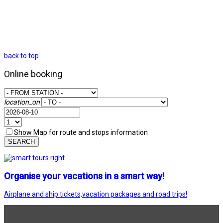
back to top
Online booking
location_on
Show Map for route and stops information
SEARCH
Organise your vacations in a smart way!
Airplane and ship tickets,vacation packages and road trips!