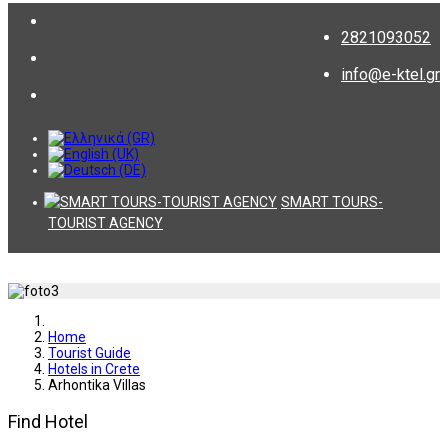
2821093052
info@e-ktel.gr
SMART TOURS-
TOURIST AGENCY
Home
Tourist Guide
Hotels in Crete
Arhontika Villas
Find Hotel