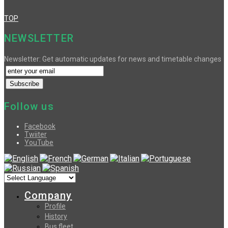
TOP
NEWSLETTER
Newsletter: Get automatic updates for news and timetable changes
Follow us
Facebook
Twiiter
YouTube
Company
Profile
History
Bus fleet