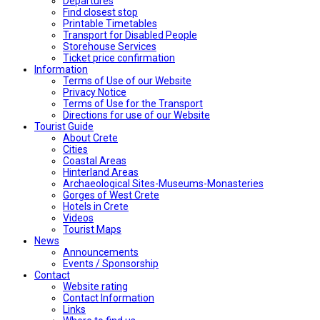
Departures
Find closest stop
Printable Timetables
Transport for Disabled People
Storehouse Services
Ticket price confirmation
Ιnformation
Terms of Use of our Website
Privacy Notice
Terms of Use for the Transport
Directions for use of our Website
Tourist Guide
About Crete
Cities
Coastal Areas
Hinterland Areas
Archaeological Sites-Museums-Monasteries
Gorges of West Crete
Hotels in Crete
Videos
Tourist Maps
News
Announcements
Events / Sponsorship
Contact
Website rating
Contact Information
Links