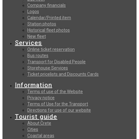
Company financials
Logos
Calendar/Printed item
Station photos
Historical fleet photos
New fleet
Services
Online ticket reservation
Bus routes
Transport for Disabled People
Storehouse Services
Ticket pricelists and Discounts Cards
Information
Terms of use of the Website
Privacy notice
Terms of Use for the Transport
Directions for use of our website
Tourist guide
About Crete
Cities
Coastal areas