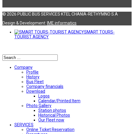
© 2026 PUBLIC BUS SERVICES KTEL CHANIA-RETHYMNO S.A
Design & Development:
ΙΜΕ informatics
SMART TOURS-
TOURIST AGENCY
Αναζήτηση
Company
Profile
History
Bus Fleet
Company financials
Download
Logos
Calendar/Printed Item
Photo Gallery
Station photos
Historical Photos
Our Fleet now
SERVICES
Online Ticket Reservation