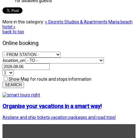
for disabled guests
More in this category:
« Secretο Studios & Apartments
Maria beach
hotel »
back to top
Online booking
location_on
Show Map for route and stops information
SEARCH
Organise your vacations in a smart way!
Airplane and ship tickets,vacation packages and road trips!