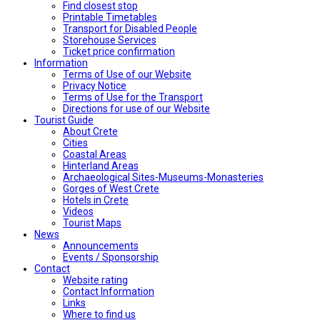
Find closest stop
Printable Timetables
Transport for Disabled People
Storehouse Services
Ticket price confirmation
Ιnformation
Terms of Use of our Website
Privacy Notice
Terms of Use for the Transport
Directions for use of our Website
Tourist Guide
About Crete
Cities
Coastal Areas
Hinterland Areas
Archaeological Sites-Museums-Monasteries
Gorges of West Crete
Hotels in Crete
Videos
Tourist Maps
News
Announcements
Events / Sponsorship
Contact
Website rating
Contact Information
Links
Where to find us