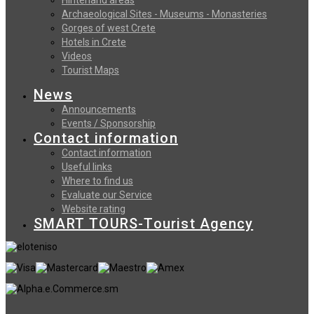
Archaeological Sites - Museums - Monasteries
Gorges of west Crete
Hotels in Crete
Videos
Tourist Maps
News
Announcements
Events / Sponsorship
Contact information
Contact information
Useful links
Where to find us
Evaluate our Service
Website rating
SMART TOURS-Tourist Agency