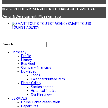
© 2026 PUBLIC BUS SERVICES KTEL CHANIA-RETHYMNO S.A
Design & Development:
ΙΜΕ informatics
SMART TOURS-
TOURIST AGENCY
Αναζήτηση
Company
Profile
History
Bus Fleet
Company financials
Download
Logos
Calendar/Printed Item
Photo Gallery
Station photos
Historical Photos
Our Fleet now
SERVICES
Online Ticket Reservation
Departures