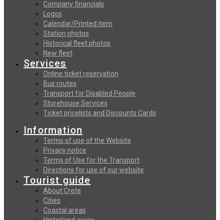
Company financials
Logos
Calendar/Printed item
Station photos
Historical fleet photos
New fleet
Services
Online ticket reservation
Bus routes
Transport for Disabled People
Storehouse Services
Ticket pricelists and Discounts Cards
Information
Terms of use of the Website
Privacy notice
Terms of Use for the Transport
Directions for use of our website
Tourist guide
About Crete
Cities
Coastal areas
Hinterland areas