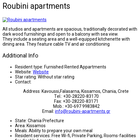
Roubini apartments
All studios and apartments are spacious, traditionally decorated with
dark wood furnishings and open to a balcony with sea view.
They include a seating area and a well-equipped kitchenette with
dining area. They feature cable TV and air conditioning
Additional Info
Resident type:
Furnished Rented Appartments
Website:
Website
Star rating:
Without star rating
Contact:
Address: Kavoussi,Falasarna, Kissamos, Chania, Crete
Τel.: +30-28220-83170
Fax: +30-28220-83171
Mob.: +30-697 9983842
Email:
info@roubini-apartments.gr
State:
Chania Prefecture
Area:
Kissamos
Meals:
Ability to prepare your own meal
Resident services:
Free Wi-fi, Private Parking, Rooms-facilities