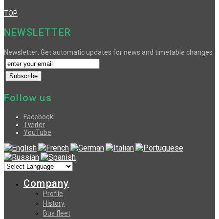
TOP
NEWSLETTER
Newsletter: Get automatic updates for news and timetable changes
Follow us
Facebook
Twiiter
YouTube
Company
Profile
History
Bus fleet