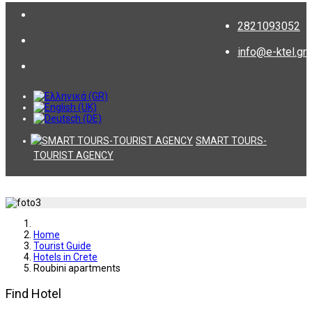
2821093052
info@e-ktel.gr
SMART TOURS-
TOURIST AGENCY
Home
Tourist Guide
Hotels in Crete
Roubini apartments
Find Hotel