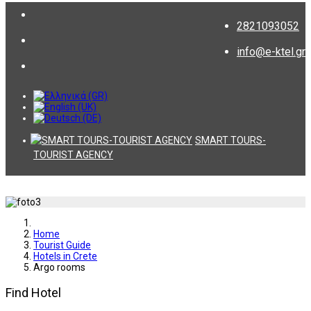
2821093052
info@e-ktel.gr
SMART TOURS-
TOURIST AGENCY
Home
Tourist Guide
Hotels in Crete
Argo rooms
Find Hotel