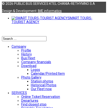
© 2026 PUBLIC BUS SERVICES KTEL CHANIA-RETHYMNO S.A
Design & Development:
ΙΜΕ informatics
SMART TOURS-
TOURIST AGENCY
Αναζήτηση
Company
Profile
History
Bus Fleet
Company financials
Download
Logos
Calendar/Printed Item
Photo Gallery
Station photos
Historical Photos
Our Fleet now
SERVICES
Online Ticket Reservation
Departures
Find closest stop