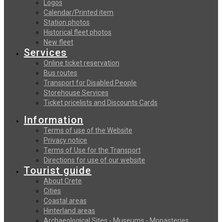
Logos
Calendar/Printed item
Station photos
Historical fleet photos
New fleet
Services
Online ticket reservation
Bus routes
Transport for Disabled People
Storehouse Services
Ticket pricelists and Discounts Cards
Information
Terms of use of the Website
Privacy notice
Terms of Use for the Transport
Directions for use of our website
Tourist guide
About Crete
Cities
Coastal areas
Hinterland areas
Archaeological Sites - Museums - Monasteries