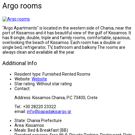
Argo rooms
"Argo Apartments" is located in the western side of Chania, near the
port of Kissamos and it has beautiful view of the gulf of Kissamos. It
has 8 single, double, triple and family rooms, comfortable, spacious,
overlooking the beach of Kissamos. Each room has a double or
single bed, refrigerator, TV, bathroom and balkony.The rooms are
always clean and available all the year.
Additional Info
Resident type:
Furnished Rented Rooms
Website:
Website
Star rating:
Without star rating
Contact:
Address: Kissamos Chania, P.C 73400, Crete
Tel.: +30 28220 23322
email:
info@papadakisargo.gr
State:
Chania Prefecture
Area:
Kissamos
Meals:
Bed & Breakfast (BB)
Resident services:
Free Wi-fi, Private Parking, Restaurant, Pets