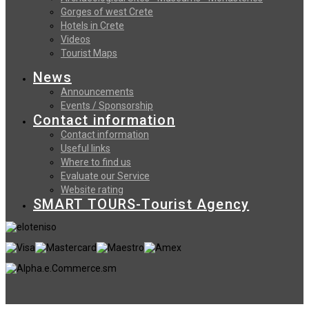
Gorges of west Crete
Hotels in Crete
Videos
Tourist Maps
News
Announcements
Events / Sponsorship
Contact information
Contact information
Useful links
Where to find us
Evaluate our Service
Website rating
SMART TOURS-Tourist Agency