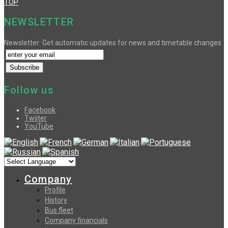
TOP
NEWSLETTER
Newsletter: Get automatic updates for news and timetable changes
Follow us
Facebook
Twiiter
YouTube
Company
Profile
History
Bus fleet
Company financials