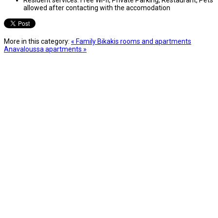
allowed after contacting with the accomodation
More in this category:
« Family Bikakis rooms and apartments
Anavaloussa apartments »