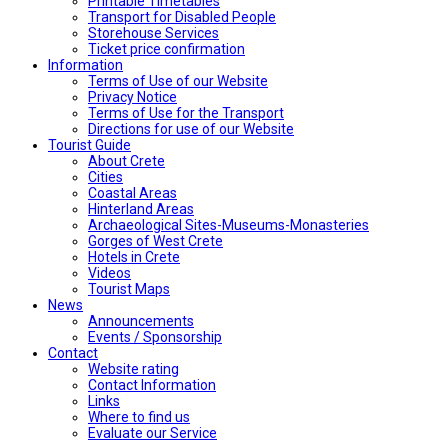
Printable Timetables
Transport for Disabled People
Storehouse Services
Ticket price confirmation
Ιnformation
Terms of Use of our Website
Privacy Notice
Terms of Use for the Transport
Directions for use of our Website
Tourist Guide
About Crete
Cities
Coastal Areas
Hinterland Areas
Archaeological Sites-Museums-Monasteries
Gorges of West Crete
Hotels in Crete
Videos
Tourist Maps
News
Announcements
Events / Sponsorship
Contact
Website rating
Contact Information
Links
Where to find us
Evaluate our Service