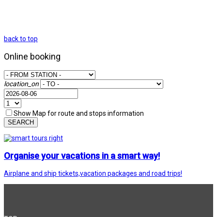
back to top
Online booking
location_on
Show Map for route and stops information
SEARCH
Organise your vacations in a smart way!
Airplane and ship tickets,vacation packages and road trips!