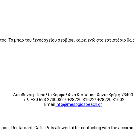
τος. Το μπαρ του ξενοδοχείου σερβίρει καφέ, ενώ στο εστιατόριο θα
Διευθυνση: Παραλία Κορφαλώνα Κίσσαμος Χανιά Κρήτη 73400
Τηλ.:+30 693 2730032 / +28220 31622/ +28220 31602
Email:
info@mesogiosbeach.gr
ng pool, Restaurant, Cafe, Pets allowed after contacting with the accom