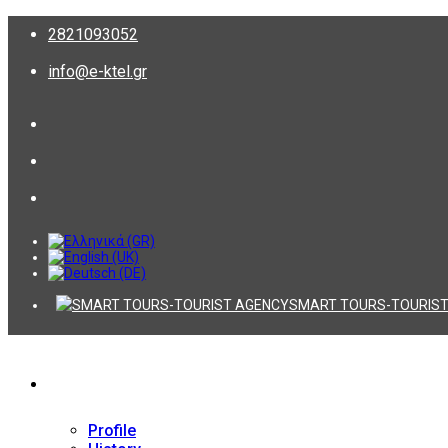
2821093052
info@e-ktel.gr
SMART TOURS-TOURIST
Company
Profile