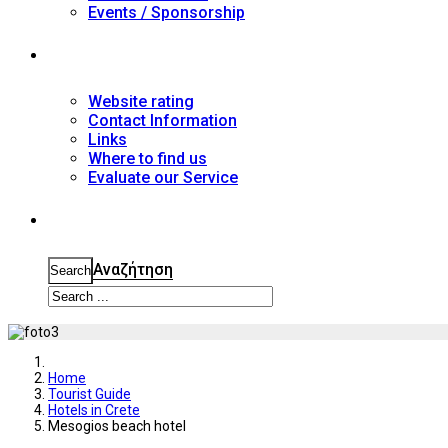
Events / Sponsorship
Contact
Website rating
Contact Information
Links
Where to find us
Evaluate our Service
Search
Αναζήτηση
Search
Home
Tourist Guide
Hotels in Crete
Mesogios beach hotel