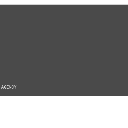
 AGENCY