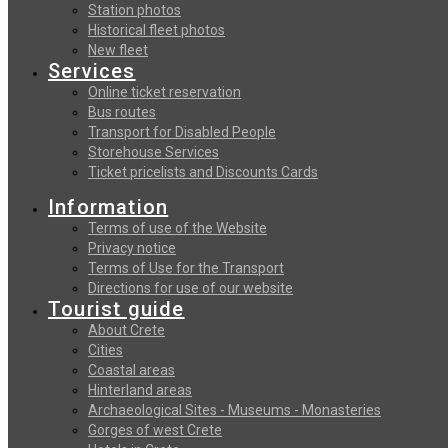
Station photos
Historical fleet photos
New fleet
Services
Online ticket reservation
Bus routes
Transport for Disabled People
Storehouse Services
Ticket pricelists and Discounts Cards
Information
Terms of use of the Website
Privacy notice
Terms of Use for the Transport
Directions for use of our website
Tourist guide
About Crete
Cities
Coastal areas
Hinterland areas
Archaeological Sites - Museums - Monasteries
Gorges of west Crete