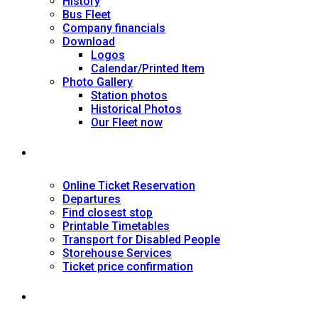
History
Bus Fleet
Company financials
Download
Logos
Calendar/Printed Item
Photo Gallery
Station photos
Historical Photos
Our Fleet now
SERVICES
Online Ticket Reservation
Departures
Find closest stop
Printable Timetables
Transport for Disabled People
Storehouse Services
Ticket price confirmation
Ιnformation