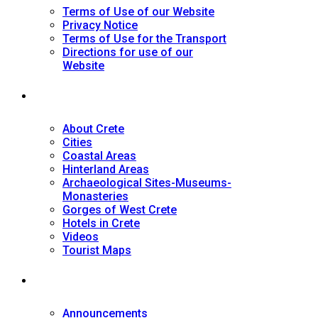
Terms of Use of our Website
Privacy Notice
Terms of Use for the Transport
Directions for use of our
Website
Tourist Guide
About Crete
Cities
Coastal Areas
Hinterland Areas
Archaeological Sites-Museums-
Monasteries
Gorges of West Crete
Hotels in Crete
Videos
Tourist Maps
News
Announcements