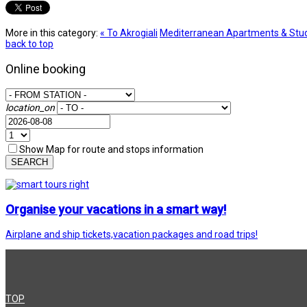
More in this category:
« To Akrogiali
Mediterranean Apartments & Stud
back to top
Online booking
location_on
Show Map for route and stops information
SEARCH
Organise your vacations in a smart way!
Airplane and ship tickets,vacation packages and road trips!
TOP