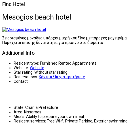
Find Hotel
Mesogios beach hotel
Σε ορισμένες μονάδες υπάρχει μικρή κουζίνα με παροχές μαγειρέμα
Παρέχεται επίσης δυνατότητα για πρωινό στο δωμάτιο.
Additional Info
Resident type:
Furnished Rented Appartments
Website:
Website
Star rating:
Without star rating
Reservations:
Κάντε κλίκ για κρατήσεις
Contact:
State:
Chania Prefecture
Area:
Kissamos
Meals:
Ability to prepare your own meal
Resident services:
Free Wi-fi, Private Parking, Exterior swimmi