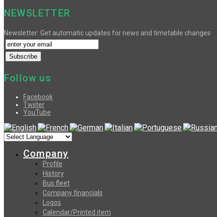
NEWSLETTER
Newsletter: Get automatic updates for news and timetable changes
Follow us
Facebook
Twiiter
YouTube
Company
Profile
History
Bus fleet
Company financials
Logos
Calendar/Printed item