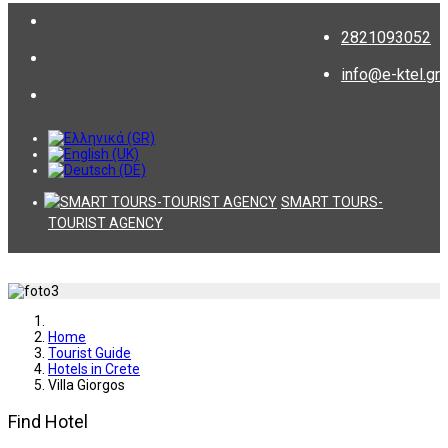
2821093052
info@e-ktel.gr
SMART TOURS-
TOURIST AGENCY
Home
Tourist Guide
Hotels in Crete
Villa Giorgos
Find Hotel