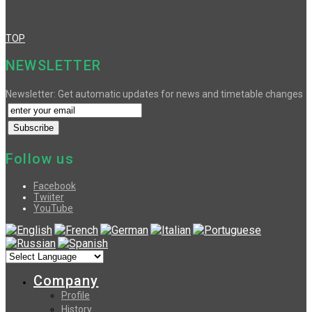
TOP
NEWSLETTER
Newsletter: Get automatic updates for news and timetable changes
Follow us
Facebook
Twiiter
YouTube
Company
Profile
History