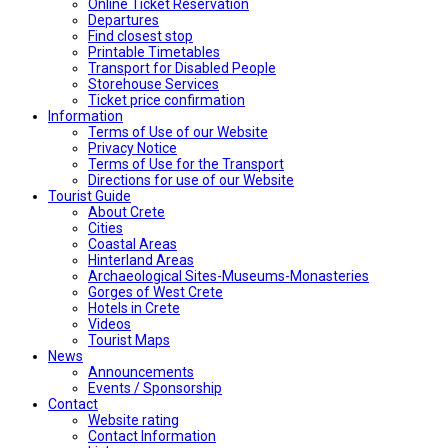
Online Ticket Reservation
Departures
Find closest stop
Printable Timetables
Transport for Disabled People
Storehouse Services
Ticket price confirmation
Ιnformation
Terms of Use of our Website
Privacy Notice
Terms of Use for the Transport
Directions for use of our Website
Tourist Guide
About Crete
Cities
Coastal Areas
Hinterland Areas
Archaeological Sites-Museums-Monasteries
Gorges of West Crete
Hotels in Crete
Videos
Tourist Maps
News
Announcements
Events / Sponsorship
Contact
Website rating
Contact Information