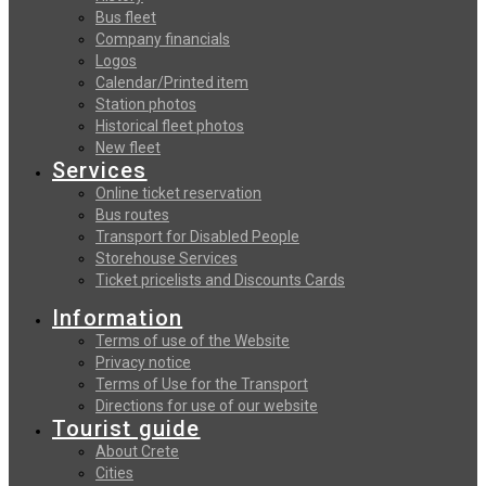
Bus fleet
Company financials
Logos
Calendar/Printed item
Station photos
Historical fleet photos
New fleet
Services
Online ticket reservation
Bus routes
Transport for Disabled People
Storehouse Services
Ticket pricelists and Discounts Cards
Information
Terms of use of the Website
Privacy notice
Terms of Use for the Transport
Directions for use of our website
Tourist guide
About Crete
Cities