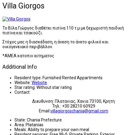
Villa Giorgos
Το Βίλα Γιώργος διαθέτει πισίνα 110 τ.μ με ξεχωριστή παιδική
πισίνα και τσακούζι.
Στόχος μας η διασκέδαση, η άνεση το άνετο φιλικό και
οικογενειακό περιβάλλον.
*AMEA κατοπιν αιτηματος
Additional Info
Resident type:
Furnished Rented Appartments
Website:
Website
Star rating:
Without star rating
Contact:
Διευθυνση: Πλατανιας, Χανια 73100, Κρητη
Τηλ.: +30 28210 60929
Email:
villagiorgoschania@gmail.com
State:
Chania Prefecture
Area:
Platanias
Meals:
Ability to prepare your own meal
Resident services:
Free Wi-fi, Private Parking, Exterior