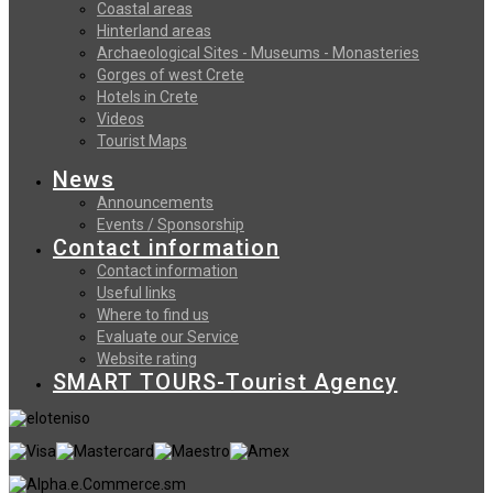
Coastal areas
Hinterland areas
Archaeological Sites - Museums - Monasteries
Gorges of west Crete
Hotels in Crete
Videos
Tourist Maps
News
Announcements
Events / Sponsorship
Contact information
Contact information
Useful links
Where to find us
Evaluate our Service
Website rating
SMART TOURS-Tourist Agency