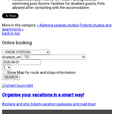
swimming pool, Rooms-facilities for disabled guests, Pets
allowed after contacting with the accomodation
More in this category:
« Katerina seaside studios
Frideriki studios and
apartments »
back to top
Online booking
location_on
Show Map for route and stops information
SEARCH
Organise your vacations in a smart way!
Airplane and ship tickets,vacation packages and road trips!