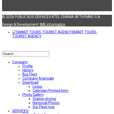
© 2026 PUBLIC BUS SERVICES KTEL CHANIA-RETHYMNO S.A
Design & Development:
ΙΜΕ informatics
SMART TOURS-
TOURIST AGENCY
Αναζήτηση
Company
Profile
History
Bus Fleet
Company financials
Download
Logos
Calendar/Printed Item
Photo Gallery
Station photos
Historical Photos
Our Fleet now
SERVICES