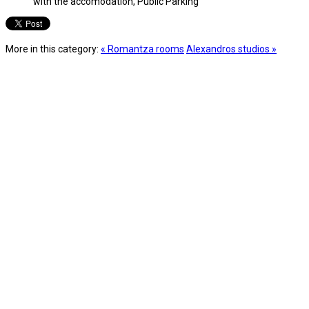
with the accomodation, Public Parking
More in this category:
« Romantza rooms
Alexandros studios »