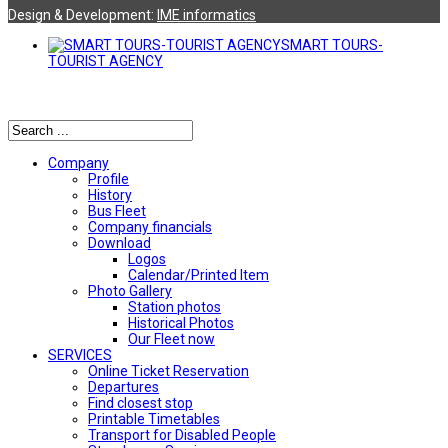
Design & Development:
ΙΜΕ informatics
SMART TOURS-
TOURIST AGENCY
Αναζήτηση
Company
Profile
History
Bus Fleet
Company financials
Download
Logos
Calendar/Printed Item
Photo Gallery
Station photos
Historical Photos
Our Fleet now
SERVICES
Online Ticket Reservation
Departures
Find closest stop
Printable Timetables
Transport for Disabled People