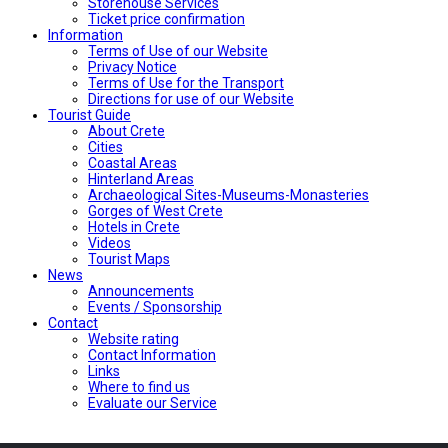
Storehouse Services
Ticket price confirmation
Ιnformation
Terms of Use of our Website
Privacy Notice
Terms of Use for the Transport
Directions for use of our Website
Tourist Guide
About Crete
Cities
Coastal Areas
Hinterland Areas
Archaeological Sites-Museums-Monasteries
Gorges of West Crete
Hotels in Crete
Videos
Tourist Maps
News
Announcements
Events / Sponsorship
Contact
Website rating
Contact Information
Links
Where to find us
Evaluate our Service