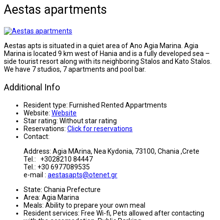
Aestas apartments
Aestas apts is situated in a quiet area of Ano Agia Marina. Agia
Marina is located 9 km west of Hania and is a fully developed sea –
side tourist resort along with its neighboring Stalos and Kato Stalos.
We have 7 studios, 7 apartments and pool bar.
Additional Info
Resident type:
Furnished Rented Appartments
Website:
Website
Star rating:
Without star rating
Reservations:
Click for reservations
Contact:
Address: Agia MArina, Nea Kydonia, 73100, Chania ,Crete
Tel.: +3028210 84447
Tel.: +30 6977089535
e-mail :
aestasapts@otenet.gr
State:
Chania Prefecture
Area:
Agia Marina
Meals:
Ability to prepare your own meal
Resident services:
Free Wi-fi, Pets allowed after contacting