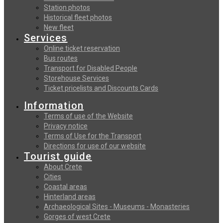
Station photos
Historical fleet photos
New fleet
Services
Online ticket reservation
Bus routes
Transport for Disabled People
Storehouse Services
Ticket pricelists and Discounts Cards
Information
Terms of use of the Website
Privacy notice
Terms of Use for the Transport
Directions for use of our website
Tourist guide
About Crete
Cities
Coastal areas
Hinterland areas
Archaeological Sites - Museums - Monasteries
Gorges of west Crete