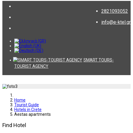
2821093052
info@e-ktel.gr
SMART TOURS-
TOURIST AGENCY
Home
Tourist Guide
Hotels in Crete
Aestas apartments
Find Hotel