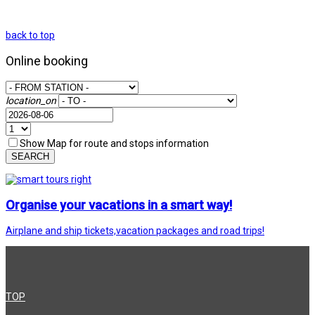
back to top
Online booking
location_on
Show Map for route and stops information
SEARCH
Organise your vacations in a smart way!
Airplane and ship tickets,vacation packages and road trips!
TOP