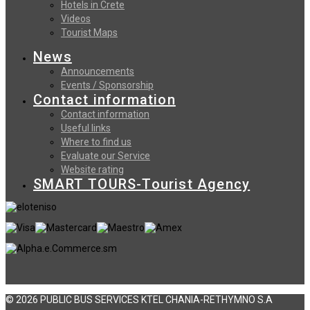
Hotels in Crete
Videos
Tourist Maps
News
Announcements
Events / Sponsorship
Contact information
Contact information
Useful links
Where to find us
Evaluate our Service
Website rating
SMART TOURS-Tourist Agency
© 2026 PUBLIC BUS SERVICES KTEL CHANIA-RETHYMNO S.A