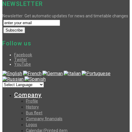
NEWSLETTER
Newsletter: Get automatic updates for news and timetable changes
Follow us
Facebook
Twiiter
YouTube
Company
Profile
History
Bus fleet
Company financials
Logos
Calendar/Printed item