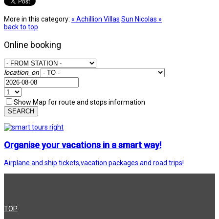
More in this category:
« Achillion Villas
Sun Nicolas »
back to top
Online booking
location_on
Show Map for route and stops information
SEARCH
Organise your vacations in a smart way!
Airplane and ship tickets,vacation packages and road trips!
TOP