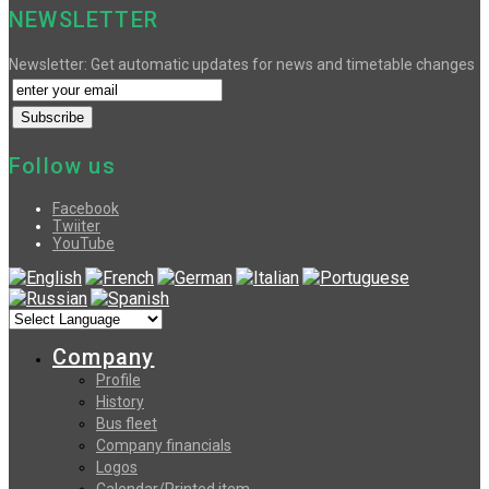
NEWSLETTER
Newsletter: Get automatic updates for news and timetable changes
Follow us
Facebook
Twiiter
YouTube
Company
Profile
History
Bus fleet
Company financials
Logos
Calendar/Printed item