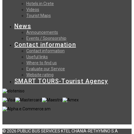
Hotels in Crete
Videos
Tourist Maps
News
Announcements
Events / Sponsorship
Contact information
Contact information
Useful links
Where to find us
Evaluate our Service
Website rating
SMART TOURS-Tourist Agency
© 2026 PUBLIC BUS SERVICES KTEL CHANIA-RETHYMNO S.A