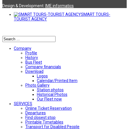
Design & Development:
ΙΜΕ informatics
SMART TOURS-
TOURIST AGENCY
Αναζήτηση
Company
Profile
History
Bus Fleet
Company financials
Download
Logos
Calendar/Printed Item
Photo Gallery
Station photos
Historical Photos
Our Fleet now
SERVICES
Online Ticket Reservation
Departures
Find closest stop
Printable Timetables
Transport for Disabled People