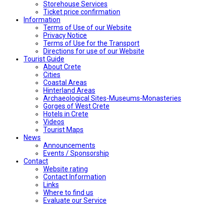
Storehouse Services
Ticket price confirmation
Ιnformation
Terms of Use of our Website
Privacy Notice
Terms of Use for the Transport
Directions for use of our Website
Tourist Guide
About Crete
Cities
Coastal Areas
Hinterland Areas
Archaeological Sites-Museums-Monasteries
Gorges of West Crete
Hotels in Crete
Videos
Tourist Maps
News
Announcements
Events / Sponsorship
Contact
Website rating
Contact Information
Links
Where to find us
Evaluate our Service