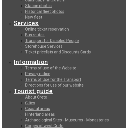
Station photos
Historical fleet photos
New fleet
Services
Online ticket reservation
Bus routes
Transport for Disabled People
Storehouse Services
Ticket pricelists and Discounts Cards
Information
Terms of use of the Website
Privacy notice
Terms of Use for the Transport
Directions for use of our website
Tourist guide
About Crete
Cities
Coastal areas
Hinterland areas
Archaeological Sites - Museums - Monasteries
Gorges of west Crete