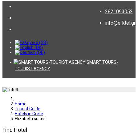
2821093052
info@e-ktel.gr
SMART TOURS-
TOURIST AGENCY
Home
Tourist Guide
Hotels in Crete
Elizabeth suites
Find Hotel