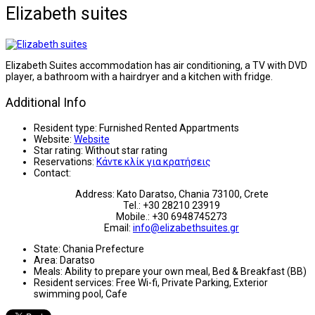
Elizabeth suites
Elizabeth Suites accommodation has air conditioning, a TV with DVD
player, a bathroom with a hairdryer and a kitchen with fridge.
Additional Info
Resident type:
Furnished Rented Appartments
Website:
Website
Star rating:
Without star rating
Reservations:
Κάντε κλίκ για κρατήσεις
Contact:
Address: Kato Daratso, Chania 73100, Crete
Tel.: +30 28210 23919
Mobile.: +30 6948745273
Email:
info@elizabethsuites.gr
State:
Chania Prefecture
Area:
Daratso
Meals:
Ability to prepare your own meal, Bed & Breakfast (BB)
Resident services:
Free Wi-fi, Private Parking, Exterior
swimming pool, Cafe