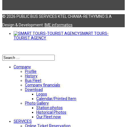
© 2026 PUBLIC BUS SERVICES KTEL CHANIA-RETHYMNO S.A
Design & Development:
ΙΜΕ informatics
SMART TOURS-
TOURIST AGENCY
Αναζήτηση
Company
Profile
History
Bus Fleet
Company financials
Download
Logos
Calendar/Printed Item
Photo Gallery
Station photos
Historical Photos
Our Fleet now
SERVICES
Online Ticket Reservation