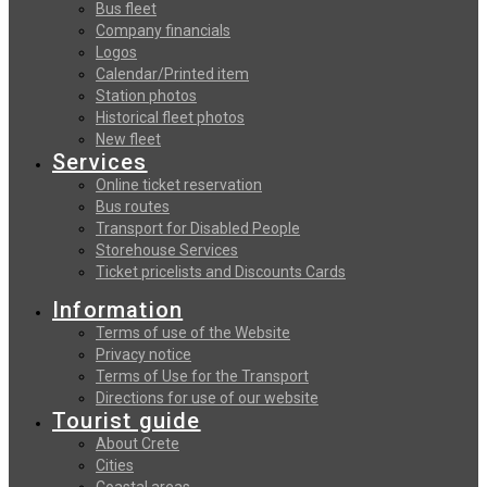
Bus fleet
Company financials
Logos
Calendar/Printed item
Station photos
Historical fleet photos
New fleet
Services
Online ticket reservation
Bus routes
Transport for Disabled People
Storehouse Services
Ticket pricelists and Discounts Cards
Information
Terms of use of the Website
Privacy notice
Terms of Use for the Transport
Directions for use of our website
Tourist guide
About Crete
Cities
Coastal areas