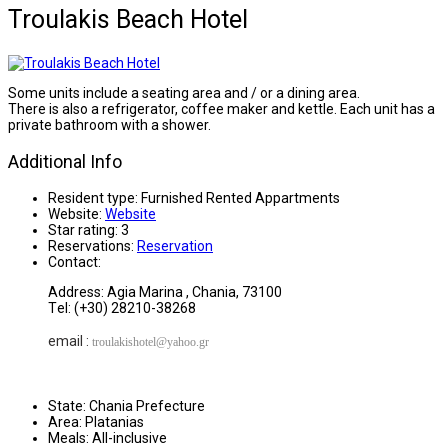
Troulakis Beach Hotel
Some units include a seating area and / or a dining area.
There is also a refrigerator, coffee maker and kettle. Each unit has a
private bathroom with a shower.
Additional Info
Resident type:
Furnished Rented Appartments
Website:
Website
Star rating:
3
Reservations:
Reservation
Contact:
Address: Agia Marina , Chania, 73100
Τel: (+30) 28210-38268
email :
troulakishotel
@yahoo.gr
State:
Chania Prefecture
Area:
Platanias
Meals:
All-inclusive