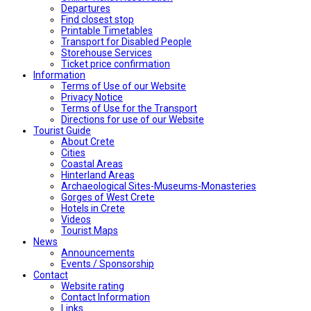
Departures
Find closest stop
Printable Timetables
Transport for Disabled People
Storehouse Services
Ticket price confirmation
Ιnformation
Terms of Use of our Website
Privacy Notice
Terms of Use for the Transport
Directions for use of our Website
Tourist Guide
About Crete
Cities
Coastal Areas
Hinterland Areas
Archaeological Sites-Museums-Monasteries
Gorges of West Crete
Hotels in Crete
Videos
Tourist Maps
News
Announcements
Events / Sponsorship
Contact
Website rating
Contact Information
Links