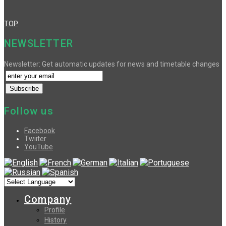
TOP
NEWSLETTER
Newsletter: Get automatic updates for news and timetable changes
Follow us
Facebook
Twiiter
YouTube
Company
Profile
History