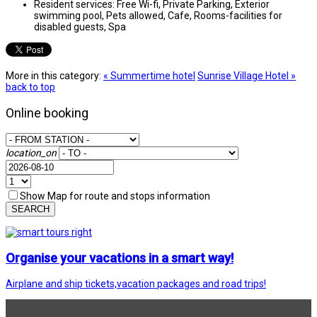
Resident services:
Free Wi-fi, Private Parking, Exterior
swimming pool, Pets allowed, Cafe, Rooms-facilities for
disabled guests, Spa
More in this category:
« Summertime hotel
Sunrise Village Hotel »
back to top
Online booking
location_on
Show Map for route and stops information
SEARCH
Organise your vacations in a smart way!
Airplane and ship tickets,vacation packages and road trips!