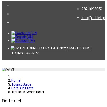
2821093052
info@e-ktel.gr
SMART TOURS-
TOURIST AGENCY
Home
Tourist Guide
Hotels in Crete
Troulakis Beach Hotel
Find Hotel