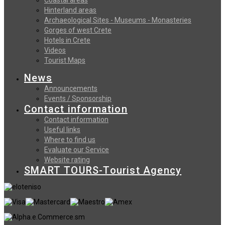
Hinterland areas
Archaeological Sites - Museums - Monasteries
Gorges of west Crete
Hotels in Crete
Videos
Tourist Maps
News
Announcements
Events / Sponsorship
Contact information
Contact information
Useful links
Where to find us
Evaluate our Service
Website rating
SMART TOURS-Tourist Agency