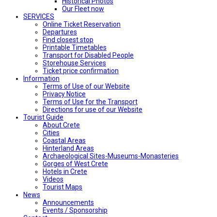
Historical Photos
Our Fleet now
SERVICES
Online Ticket Reservation
Departures
Find closest stop
Printable Timetables
Transport for Disabled People
Storehouse Services
Ticket price confirmation
Ιnformation
Terms of Use of our Website
Privacy Notice
Terms of Use for the Transport
Directions for use of our Website
Tourist Guide
About Crete
Cities
Coastal Areas
Hinterland Areas
Archaeological Sites-Museums-Monasteries
Gorges of West Crete
Hotels in Crete
Videos
Tourist Maps
News
Announcements
Events / Sponsorship