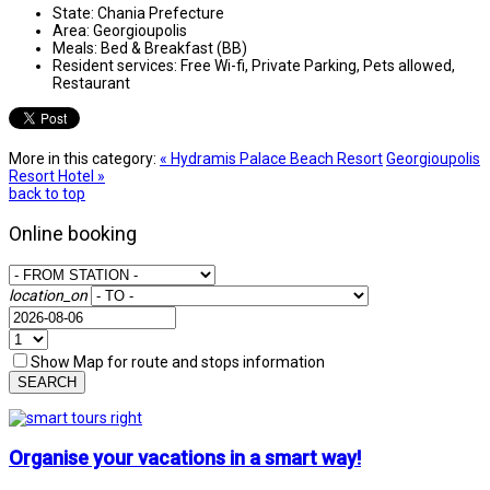
State:
Chania Prefecture
Area:
Georgioupolis
Meals:
Bed & Breakfast (BB)
Resident services:
Free Wi-fi, Private Parking, Pets allowed,
Restaurant
More in this category:
« Hydramis Palace Beach Resort
Georgioupolis
Resort Hotel »
back to top
Online booking
location_on
Show Map for route and stops information
SEARCH
Organise your vacations in a smart way!