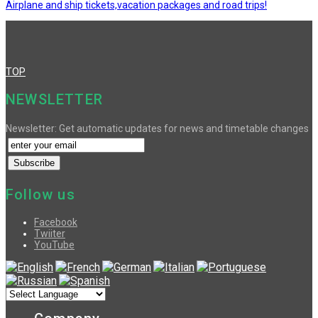
Airplane and ship tickets,vacation packages and road trips!
TOP
NEWSLETTER
Newsletter: Get automatic updates for news and timetable changes
Follow us
Facebook
Twiiter
YouTube