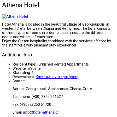
Athena Hotel
Hotel Athena is located in the beautiful village of Georgioupolis, in
western Crete, between Chania and Rethymno. The hotel consists
of three types of rooms in order to accommodate the different
needs and wishes of each client.
Enjoy the Cretan hospitality combined with the services offered by
the staff for a very pleasant stay experience!
Additional Info
Resident type:
Furnished Rented Appartments
Website:
Website
Star rating:
1
Reservations:
Κάντε κλίκ για κρατήσεις
Contact:
Adress: Georgioupoli, Apokoronas, Chania, Crete
Telephone: (+30) 28250 61527
Fax: (+30) 28250 61720
Email:
info@hotel-athena.gr