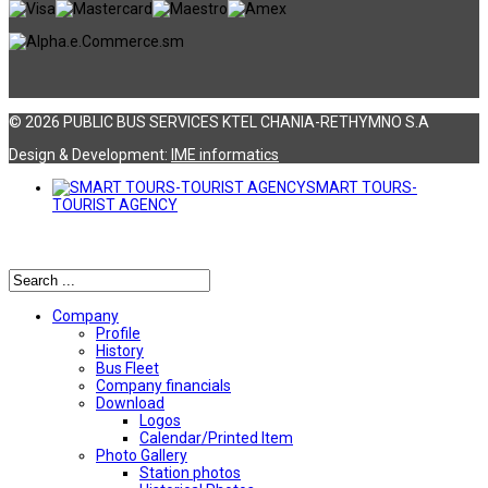
© 2026 PUBLIC BUS SERVICES KTEL CHANIA-RETHYMNO S.A
Design & Development:
ΙΜΕ informatics
SMART TOURS-
TOURIST AGENCY
Αναζήτηση
Company
Profile
History
Bus Fleet
Company financials
Download
Logos
Calendar/Printed Item
Photo Gallery
Station photos