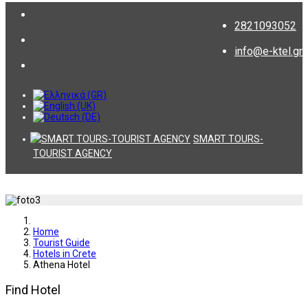
2821093052
info@e-ktel.gr
SMART TOURS-
TOURIST AGENCY
Home
Tourist Guide
Hotels in Crete
Athena Hotel
Find Hotel