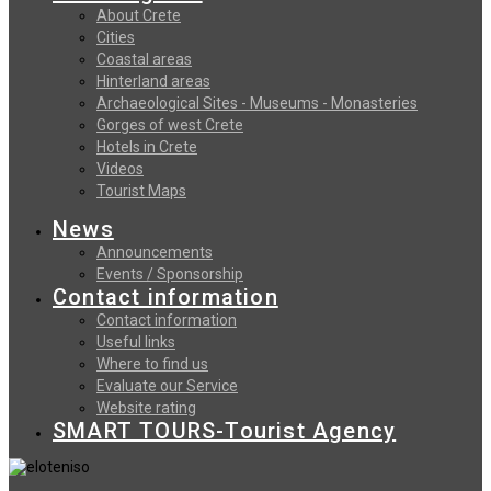
About Crete
Cities
Coastal areas
Hinterland areas
Archaeological Sites - Museums - Monasteries
Gorges of west Crete
Hotels in Crete
Videos
Tourist Maps
News
Announcements
Events / Sponsorship
Contact information
Contact information
Useful links
Where to find us
Evaluate our Service
Website rating
SMART TOURS-Tourist Agency