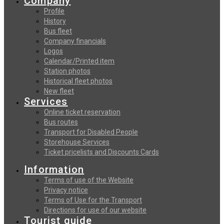
Company
Profile
History
Bus fleet
Company financials
Logos
Calendar/Printed item
Station photos
Historical fleet photos
New fleet
Services
Online ticket reservation
Bus routes
Transport for Disabled People
Storehouse Services
Ticket pricelists and Discounts Cards
Information
Terms of use of the Website
Privacy notice
Terms of Use for the Transport
Directions for use of our website
Tourist guide