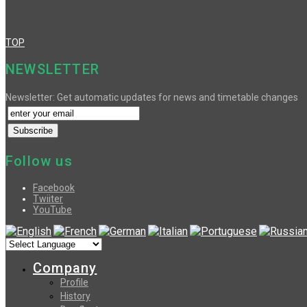
TOP
NEWSLETTER
Newsletter: Get automatic updates for news and timetable changes
Follow us
Facebook
Twiiter
YouTube
Company
Profile
History