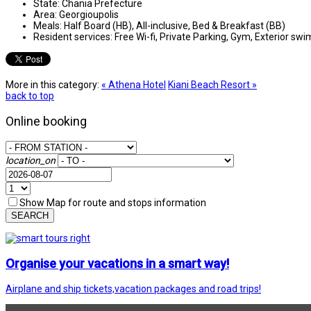
State:
Chania Prefecture
Area:
Georgioupolis
Meals:
Half Board (HB), All-inclusive, Bed & Breakfast (BB)
Resident services:
Free Wi-fi, Private Parking, Gym, Exterior sw
More in this category:
« Athena Hotel
Kiani Beach Resort »
back to top
Online booking
location_on
Show Map for route and stops information
SEARCH
Organise your vacations in a smart way!
Airplane and ship tickets,vacation packages and road trips!