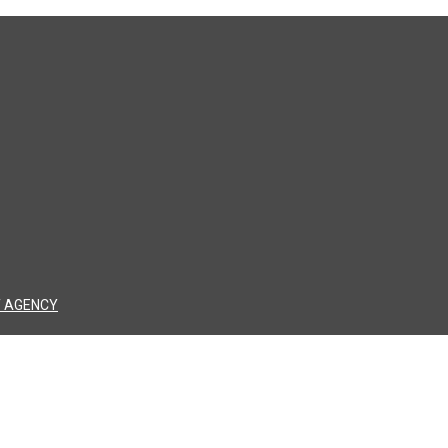
 AGENCY