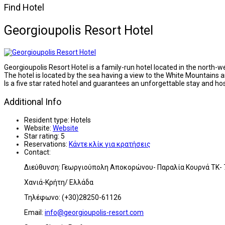
Find Hotel
Georgioupolis Resort Hotel
Georgioupolis Resort Hotel is a family-run hotel located in the north-
The hotel is located by the sea having a view to the White Mountains
Is a five star rated hotel and guarantees an unforgettable stay and hosp
Additional Info
Resident type:
Hotels
Website:
Website
Star rating:
5
Reservations:
Κάντε κλίκ για κρατήσεις
Contact:
Διεύθυνση: Γεωργιούπολη Αποκορώνου- Παραλία Κουρνά ΤΚ-
Χανιά-Κρήτη/ Ελλάδα
Τηλέφωνο: (+30)28250-61126
Email:
info@georgioupolis-resort.com