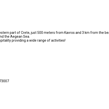
western part of Crete, just 500 meters from Kavros and 3 km from the beau
 and the Aegean Sea.
itality providing a wide range of activities!
 73007