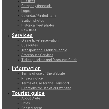
Bus fleet
Company financials
Logos
Calendar/Printed item
Station photos
Historical fleet photos
New fleet
Services
Online ticket reservation
Bus routes
Transport for Disabled People
Storehouse Services
Ticket pricelists and Discounts Cards
Information
Terms of use of the Website
Privacy notice
Terms of Use for the Transport
Directions for use of our website
Tourist guide
About Crete
Cities
Coastal areas