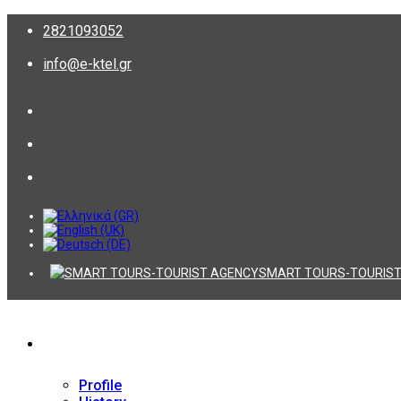
2821093052
info@e-ktel.gr
SMART TOURS-TOURIST
Company
Profile