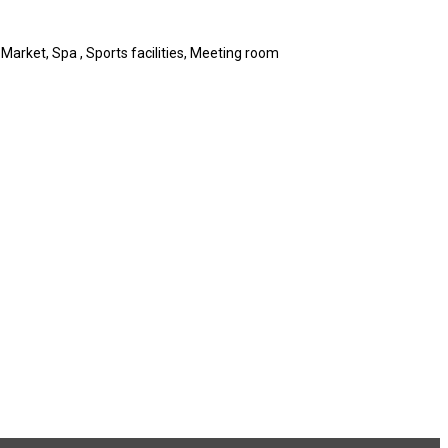
 Market, Spa , Sports facilities, Meeting room