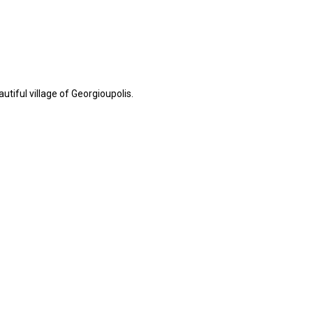
tiful village of Georgioupolis.