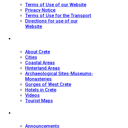
Terms of Use of our Website
Privacy Notice
Terms of Use for the Transport
Directions for use of our
Website
Tourist Guide
About Crete
Cities
Coastal Areas
Hinterland Areas
Archaeological Sites-Museums-
Monasteries
Gorges of West Crete
Hotels in Crete
Videos
Tourist Maps
News
Announcements