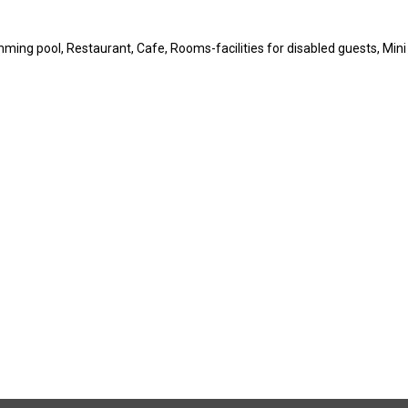
imming pool, Restaurant, Cafe, Rooms-facilities for disabled guests, Mini