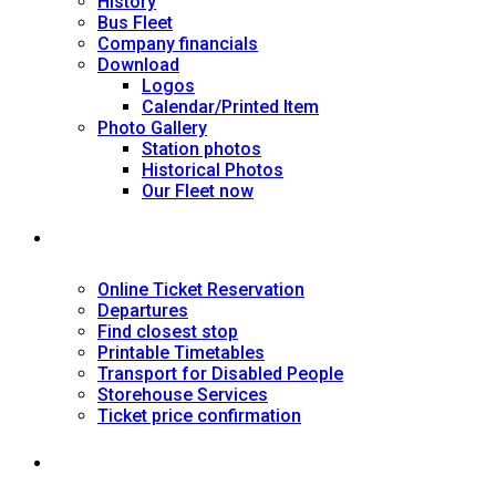
History
Bus Fleet
Company financials
Download
Logos
Calendar/Printed Item
Photo Gallery
Station photos
Historical Photos
Our Fleet now
SERVICES
Online Ticket Reservation
Departures
Find closest stop
Printable Timetables
Transport for Disabled People
Storehouse Services
Ticket price confirmation
Ιnformation