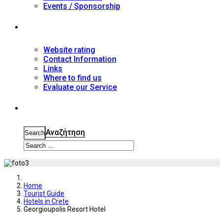
Events / Sponsorship
Contact
Website rating
Contact Information
Links
Where to find us
Evaluate our Service
Search
Αναζήτηση
Search
Home
Tourist Guide
Hotels in Crete
Georgioupolis Resort Hotel