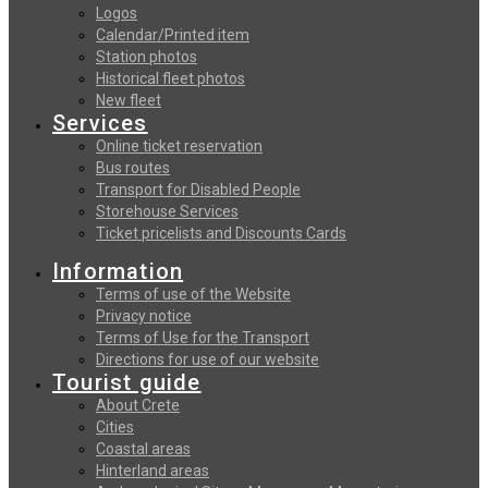
Logos
Calendar/Printed item
Station photos
Historical fleet photos
New fleet
Services
Online ticket reservation
Bus routes
Transport for Disabled People
Storehouse Services
Ticket pricelists and Discounts Cards
Information
Terms of use of the Website
Privacy notice
Terms of Use for the Transport
Directions for use of our website
Tourist guide
About Crete
Cities
Coastal areas
Hinterland areas