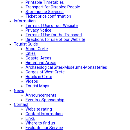
Printable Timetables
Transport for Disabled People
Storehouse Services
Ticket price confirmation
Ιnformation
Terms of Use of our Website
Privacy Notice
Terms of Use for the Transport
Directions for use of our Website
Tourist Guide
About Crete
Cities
Coastal Areas
Hinterland Areas
Archaeological Sites-Museums-Monasteries
Gorges of West Crete
Hotels in Crete
Videos
Tourist Maps
News
Announcements
Events / Sponsorship
Contact
Website rating
Contact Information
Links
Where to find us
Evaluate our Service