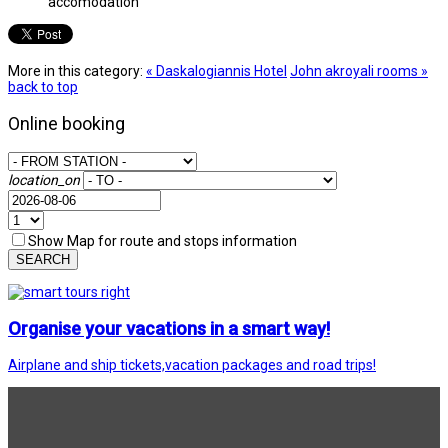
accomodation
More in this category:
« Daskalogiannis Hotel
John akroyali rooms »
back to top
Online booking
location_on
Show Map for route and stops information
SEARCH
Organise your vacations in a smart way!
Airplane and ship tickets,vacation packages and road trips!