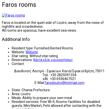
Faros rooms
Faros is located on the quiet side of Loutro, away from the noise of
nightlife and crowdedness.
All rooms are spacious, have excellent sea views.
Additional Info
Resident type:
Furnished Rented Rooms
Website:
Website
Star rating:
Without star rating
Reservations:
Κάντε κλίκ για κρατήσεις
Contact:
Διευθυνση: Λουτρό - Σφακίων Χανιά/Σφακιά Κρήτη 73011
Τηλ.: +30 2825091334
κΙΝ.: +30 6936467521
E-Mail:
farosloutro@hotmail.com
State:
Chania Prefecture
Area:
Loutro
Meals:
Ability to prepare your own meal
Resident services:
Free Wi-fi, Rooms-facilities for disabled
guests, Mini Market, Pets allowed after contacting with the