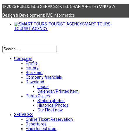
© 2026 PUBLIC BUS SERVICES KTEL CHANIA-RETHYMNO S.A
Design & Development:
ΙΜΕ informatics
SMART TOURS-
TOURIST AGENCY
Αναζήτηση
Company
Profile
History
Bus Fleet
Company financials
Download
Logos
Calendar/Printed Item
Photo Gallery
Station photos
Historical Photos
Our Fleet now
SERVICES
Online Ticket Reservation
Departures
Find closest stop