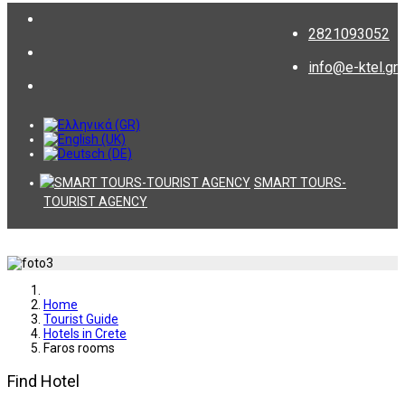
2821093052
info@e-ktel.gr
SMART TOURS-
TOURIST AGENCY
Home
Tourist Guide
Hotels in Crete
Faros rooms
Find Hotel