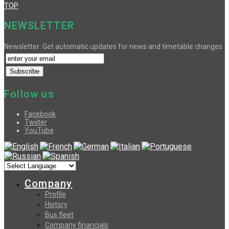
TOP
NEWSLETTER
Newsletter: Get automatic updates for news and timetable changes
Follow us
Facebook
Twiiter
YouTube
Company
Profile
History
Bus fleet
Company financials