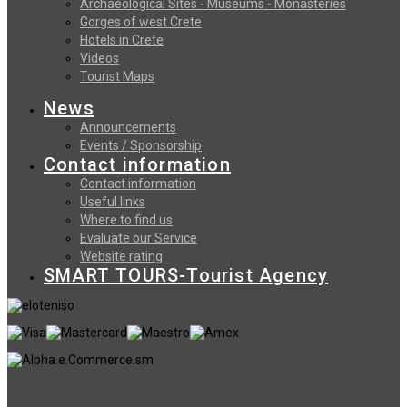
Archaeological Sites - Museums - Monasteries
Gorges of west Crete
Hotels in Crete
Videos
Tourist Maps
News
Announcements
Events / Sponsorship
Contact information
Contact information
Useful links
Where to find us
Evaluate our Service
Website rating
SMART TOURS-Tourist Agency