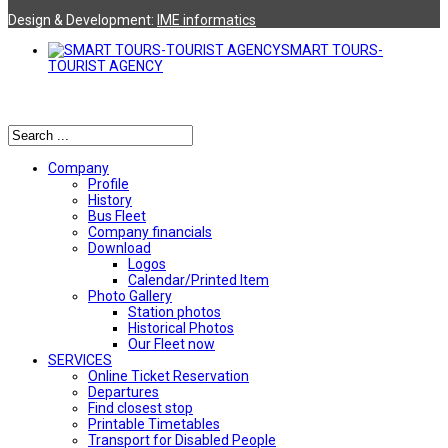
Design & Development:
ΙΜΕ informatics
SMART TOURS-
TOURIST AGENCY
Αναζήτηση
Company
Profile
History
Bus Fleet
Company financials
Download
Logos
Calendar/Printed Item
Photo Gallery
Station photos
Historical Photos
Our Fleet now
SERVICES
Online Ticket Reservation
Departures
Find closest stop
Printable Timetables
Transport for Disabled People