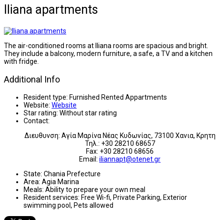
Iliana apartments
The air-conditioned rooms at Iliana rooms are spacious and bright.
They include a balcony, modern furniture, a safe, a TV and a kitchen
with fridge.
Additional Info
Resident type:
Furnished Rented Appartments
Website:
Website
Star rating:
Without star rating
Contact:
Διευθυνση: Αγία Μαρίνα Νέας Κυδωνίας, 73100 Χανια, Κρητη
Τηλ.: +30 28210 68657
Fax: +30 28210 68656
Email:
iliannapt@otenet.gr
State:
Chania Prefecture
Area:
Agia Marina
Meals:
Ability to prepare your own meal
Resident services:
Free Wi-fi, Private Parking, Exterior
swimming pool, Pets allowed