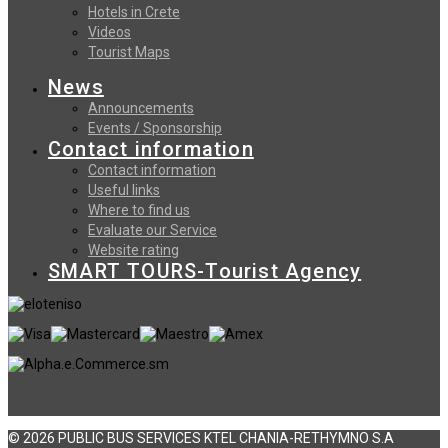
Hotels in Crete
Videos
Tourist Maps
News
Announcements
Events / Sponsorship
Contact information
Contact information
Useful links
Where to find us
Evaluate our Service
Website rating
SMART TOURS-Tourist Agency
© 2026 PUBLIC BUS SERVICES KTEL CHANIA-RETHYMNO S.A