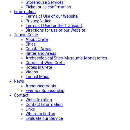
Storehouse Services
Ticket price confirmation
Ιnformation
Terms of Use of our Website
Privacy Notice
Terms of Use for the Transport
Directions for use of our Website
Tourist Guide
About Crete
Cities
Coastal Areas
Hinterland Areas
Archaeological Sites-Museums-Monasteries
Gorges of West Crete
Hotels in Crete
Videos
Tourist Maps
News
Announcements
Events / Sponsorship
Contact
Website rating
Contact Information
Links
Where to find us
Evaluate our Service