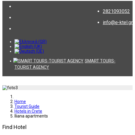
2821093052
info@e-ktel.gr
SMART TOURS-
TOURIST AGENCY
Home
Tourist Guide
Hotels in Crete
Iliana apartments
Find Hotel