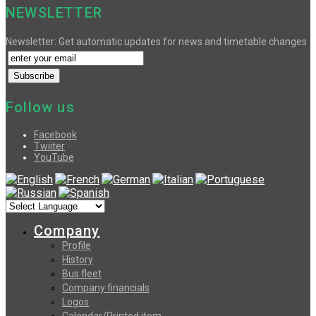
NEWSLETTER
Newsletter: Get automatic updates for news and timetable changes
Follow us
Facebook
Twiiter
YouTube
Company
Profile
History
Bus fleet
Company financials
Logos
Calendar/Printed item