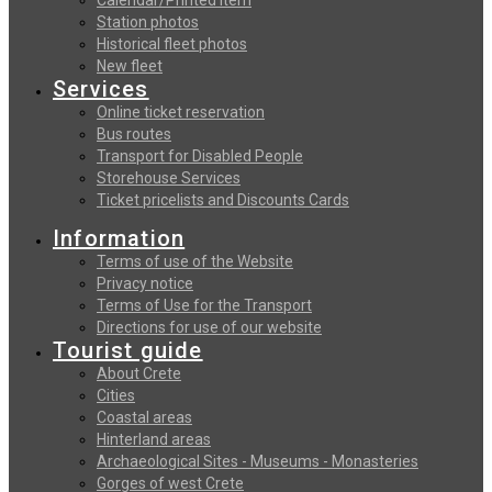
Station photos
Historical fleet photos
New fleet
Services
Online ticket reservation
Bus routes
Transport for Disabled People
Storehouse Services
Ticket pricelists and Discounts Cards
Information
Terms of use of the Website
Privacy notice
Terms of Use for the Transport
Directions for use of our website
Tourist guide
About Crete
Cities
Coastal areas
Hinterland areas
Archaeological Sites - Museums - Monasteries
Gorges of west Crete