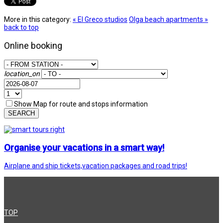
More in this category:
« El Greco studios
Olga beach apartments »
back to top
Online booking
location_on
Show Map for route and stops information
SEARCH
Organise your vacations in a smart way!
Airplane and ship tickets,vacation packages and road trips!
TOP